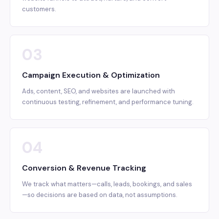
customers.
03
Campaign Execution & Optimization
Ads, content, SEO, and websites are launched with
continuous testing, refinement, and performance tuning.
04
Conversion & Revenue Tracking
We track what matters—calls, leads, bookings, and sales
—so decisions are based on data, not assumptions.