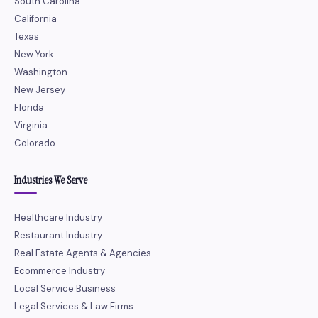
South Carolina
California
Texas
New York
Washington
New Jersey
Florida
Virginia
Colorado
Industries We Serve
Healthcare Industry
Restaurant Industry
Real Estate Agents & Agencies
Ecommerce Industry
Local Service Business
Legal Services & Law Firms