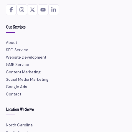
Our Services
About
SEO Service
Website Development
GMB Service
Content Marketing
Social Media Marketing
Google Ads
Contact
Location We Serve
North Carolina