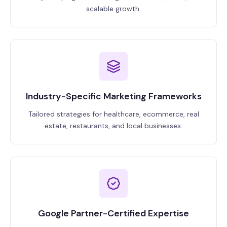
scalable growth.
Industry-Specific Marketing Frameworks
Tailored strategies for healthcare, ecommerce, real
estate, restaurants, and local businesses.
Google Partner-Certified Expertise