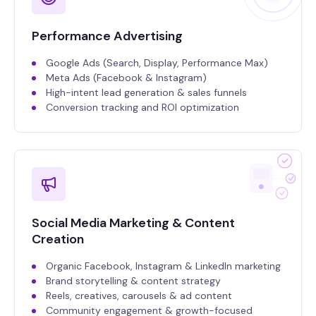
Performance Advertising
Google Ads (Search, Display, Performance Max)
Meta Ads (Facebook & Instagram)
High-intent lead generation & sales funnels
Conversion tracking and ROI optimization
Social Media Marketing & Content
Creation
Organic Facebook, Instagram & LinkedIn marketing
Brand storytelling & content strategy
Reels, creatives, carousels & ad content
Community engagement & growth-focused