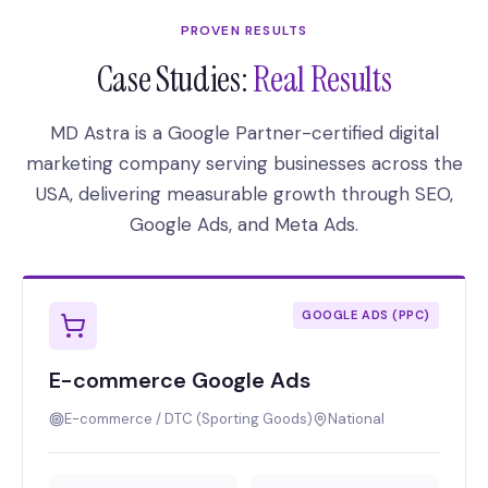
PROVEN RESULTS
Case Studies:
Real Results
MD Astra is a Google Partner-certified digital
marketing company serving businesses across the
USA, delivering measurable growth through SEO,
Google Ads, and Meta Ads.
GOOGLE ADS (PPC)
E-commerce Google Ads
E-commerce / DTC (Sporting Goods)
National