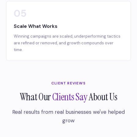
05
Scale What Works
Winning campaigns are scaled, underperforming tactics
are refined or removed, and growth compounds over
time.
CLIENT REVIEWS
What Our
Clients Say
About Us
Real results from real businesses we've helped
grow