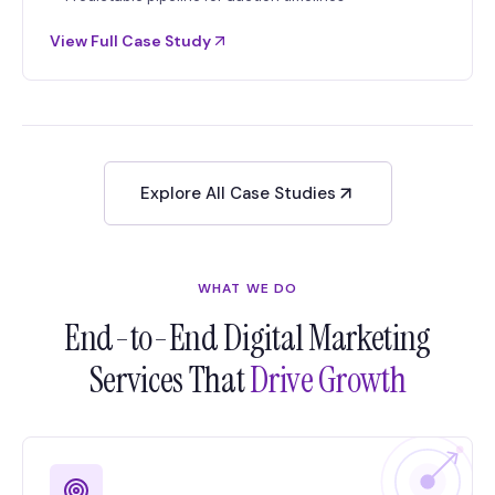
View Full Case Study
Explore All Case Studies
WHAT WE DO
End-to-End Digital Marketing
Services That
Drive Growth