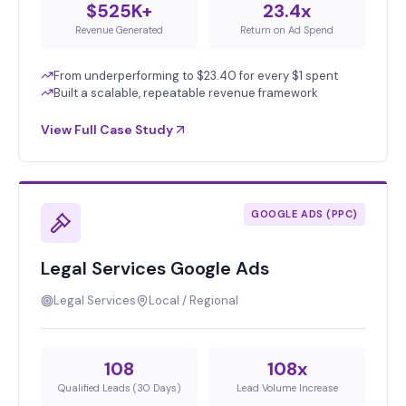
$525K+
23.4x
Revenue Generated
Return on Ad Spend
From underperforming to $23.40 for every $1 spent
Built a scalable, repeatable revenue framework
View Full Case Study
GOOGLE ADS (PPC)
Legal Services Google Ads
Legal Services
Local / Regional
108
108x
Qualified Leads (30 Days)
Lead Volume Increase