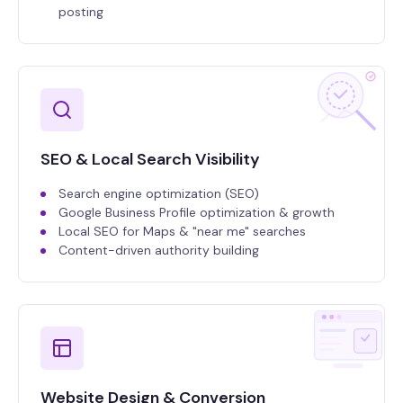
posting
SEO & Local Search Visibility
Search engine optimization (SEO)
Google Business Profile optimization & growth
Local SEO for Maps & "near me" searches
Content-driven authority building
Website Design & Conversion