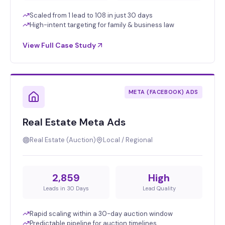
Scaled from 1 lead to 108 in just 30 days
High-intent targeting for family & business law
View Full Case Study
META (FACEBOOK) ADS
Real Estate Meta Ads
Real Estate (Auction)
Local / Regional
2,859
High
Leads in 30 Days
Lead Quality
Rapid scaling within a 30-day auction window
Predictable pipeline for auction timelines