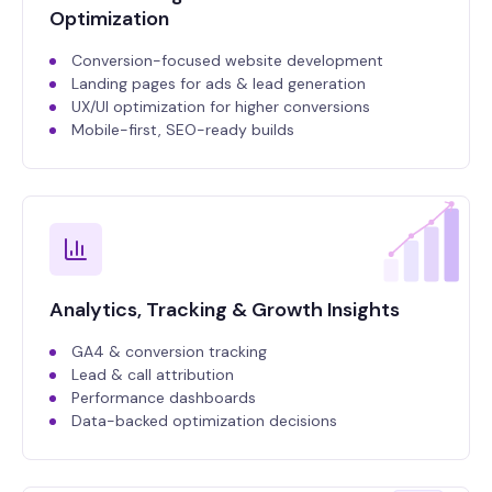
Optimization
Conversion-focused website development
Landing pages for ads & lead generation
UX/UI optimization for higher conversions
Mobile-first, SEO-ready builds
Analytics, Tracking & Growth Insights
GA4 & conversion tracking
Lead & call attribution
Performance dashboards
Data-backed optimization decisions