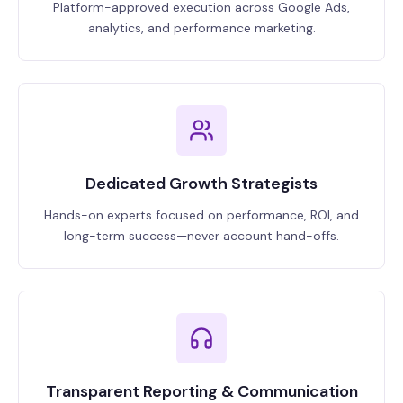
Platform-approved execution across Google Ads,
analytics, and performance marketing.
Dedicated Growth Strategists
Hands-on experts focused on performance, ROI, and
long-term success—never account hand-offs.
Transparent Reporting & Communication