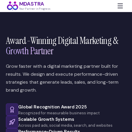
MDASTRA
Your Partner in Progress
Award-Winning Digital Marketing &
Growth Partner
Grow faster with a digital marketing partner built for
results. We design and execute performance-driven
strategies that generate leads, sales, and long-term
brand growth.
Global Recognition Award 2025
Recognized for measurable business impact
Scalable Growth Systems
Across paid ads, social media, search, and websites
Performance-Driven Results