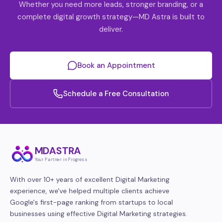
Whether you need more leads, stronger branding, or a
complete digital growth strategy—MD Astra is built to
deliver.
Book an Appointment
Schedule a Free Consultation
MDASTRA
Your Partner in Progress
With over 10+ years of excellent Digital Marketing
experience, we've helped multiple clients achieve
Google's first-page ranking from startups to local
businesses using effective Digital Marketing strategies.