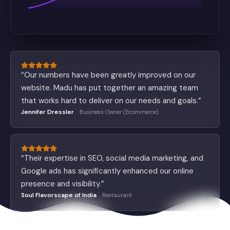
“
Our numbers have been greatly improved on our
website. Madu has put together an amazing team
that works hard to deliver on our needs and goals.
”
Jennifer Dressler
Business Owner (Ecommerce)
“
Their expertise in SEO, social media marketing, and
Google ads has significantly enhanced our online
presence and visibility.
”
Soul Flavorscape of India
Restaurant