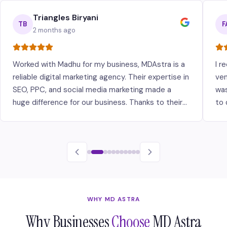
Triangles Biryani
TB
F
2 months ago
Worked with Madhu for my business, MDAstra is a
I r
reliable digital marketing agency. Their expertise in
ven
SEO, PPC, and social media marketing made a
was
huge difference for our business. Thanks to their
to 
strategies, we've seen significant growth in our
ava
online presence and customer base.
bui
are
WHY MD ASTRA
Why Businesses
Choose
MD Astra