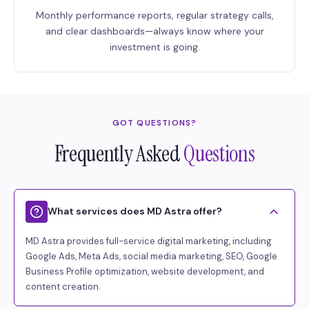
Monthly performance reports, regular strategy calls,
and clear dashboards—always know where your
investment is going.
GOT QUESTIONS?
Frequently Asked
Questions
What services does MD Astra offer?
MD Astra provides full-service digital marketing, including
Google Ads, Meta Ads, social media marketing, SEO, Google
Business Profile optimization, website development, and
content creation.