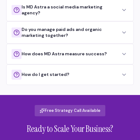
Is MD Astra a social media marketing
agency?
Do you manage paid ads and organic
marketing together?
How does MD Astra measure success?
How do I get started?
Free Strategy Call Available
Ready to Scale Your Business?