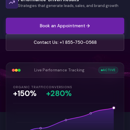
Strategies that generate leads, sales, and brand growth
Book an Appointment
Contact Us: +1 855-750-0568
Live Performance Tracking
ACTIVE
ORGANIC TRAFFIC
CONVERSIONS
+150%
+280%