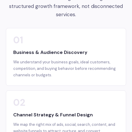
structured growth framework, not disconnected
services.
01
Business & Audience Discovery
We understand your business goals, ideal customers,
competition, and buying behavior before recommending
channels or budgets.
02
Channel Strategy & Funnel Design
We map the right mix of ads, social, search, content, and
website funnels to attract, nurture, and convert