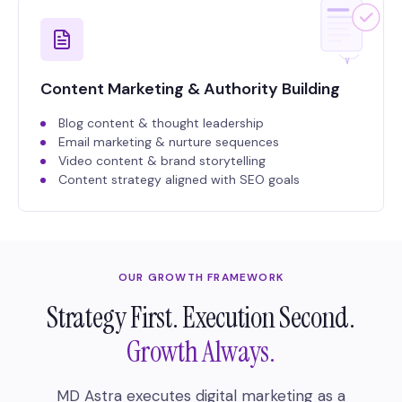
Content Marketing & Authority Building
Blog content & thought leadership
Email marketing & nurture sequences
Video content & brand storytelling
Content strategy aligned with SEO goals
OUR GROWTH FRAMEWORK
Strategy First. Execution Second.
Growth Always.
MD Astra executes digital marketing as a