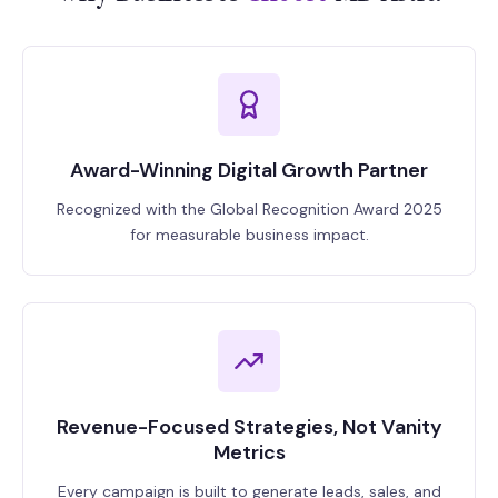
Award-Winning Digital Growth Partner
Recognized with the Global Recognition Award 2025
for measurable business impact.
Revenue-Focused Strategies, Not Vanity
Metrics
Every campaign is built to generate leads, sales, and