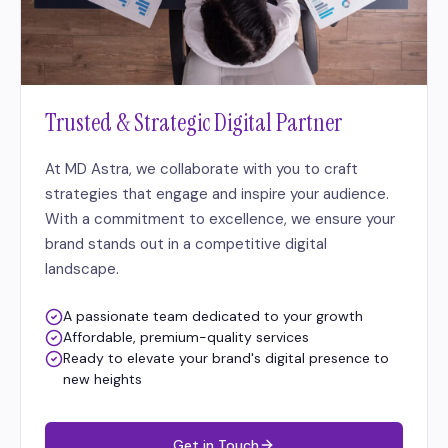
Trusted & Strategic Digital Partner
At MD Astra, we collaborate with you to craft
strategies that engage and inspire your audience.
With a commitment to excellence, we ensure your
brand stands out in a competitive digital
landscape.
A passionate team dedicated to your growth
Affordable, premium-quality services
Ready to elevate your brand's digital presence to
new heights
Get in Touch