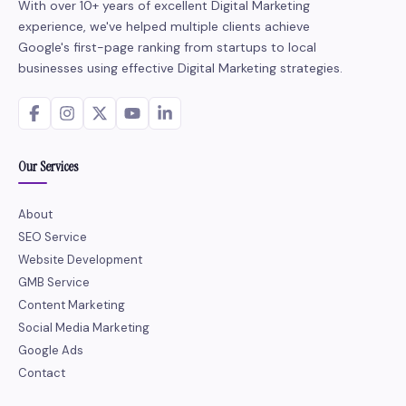
With over 10+ years of excellent Digital Marketing
experience, we've helped multiple clients achieve
Google's first-page ranking from startups to local
businesses using effective Digital Marketing strategies.
Our Services
About
SEO Service
Website Development
GMB Service
Content Marketing
Social Media Marketing
Google Ads
Contact