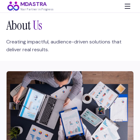
MDASTRA
Your Partner in Progress
About
Us
Creating impactful, audience-driven solutions that
deliver real results.