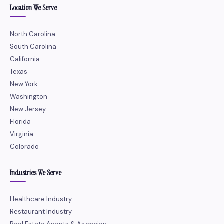
Location We Serve
North Carolina
South Carolina
California
Texas
New York
Washington
New Jersey
Florida
Virginia
Colorado
Industries We Serve
Healthcare Industry
Restaurant Industry