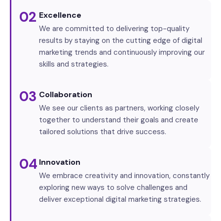
02
Excellence
We are committed to delivering top-quality
results by staying on the cutting edge of digital
marketing trends and continuously improving our
skills and strategies.
03
Collaboration
We see our clients as partners, working closely
together to understand their goals and create
tailored solutions that drive success.
04
Innovation
We embrace creativity and innovation, constantly
exploring new ways to solve challenges and
deliver exceptional digital marketing strategies.