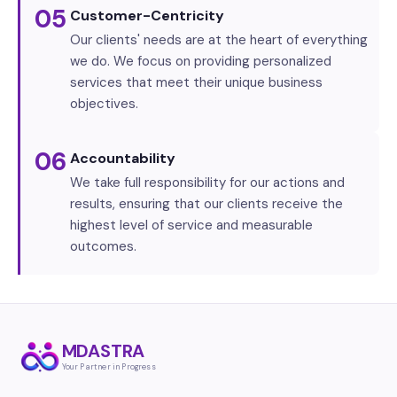
05
Customer-Centricity
Our clients' needs are at the heart of everything
we do. We focus on providing personalized
services that meet their unique business
objectives.
06
Accountability
We take full responsibility for our actions and
results, ensuring that our clients receive the
highest level of service and measurable
outcomes.
MDASTRA
Your Partner in Progress