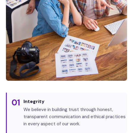
01
Integrity
We believe in building trust through honest,
transparent communication and ethical practices
in every aspect of our work.