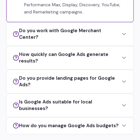
Performance Max, Display, Discovery, YouTube,
and Remarketing campaigns.
Do you work with Google Merchant
Center?
How quickly can Google Ads generate
results?
Do you provide landing pages for Google
Ads?
Is Google Ads suitable for local
businesses?
How do you manage Google Ads budgets?