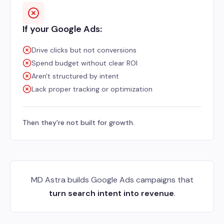
If your Google Ads:
Drive clicks but not conversions
Spend budget without clear ROI
Aren't structured by intent
Lack proper tracking or optimization
Then they're not built for growth.
MD Astra builds Google Ads campaigns that
turn search intent into revenue
.