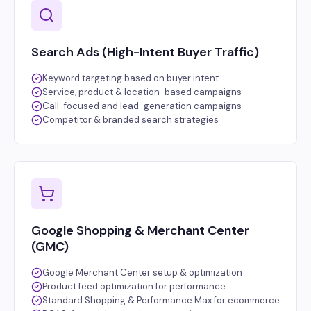
Search Ads (High-Intent Buyer Traffic)
Keyword targeting based on buyer intent
Service, product & location-based campaigns
Call-focused and lead-generation campaigns
Competitor & branded search strategies
Google Shopping & Merchant Center
(GMC)
Google Merchant Center setup & optimization
Product feed optimization for performance
Standard Shopping & Performance Max for ecommerce