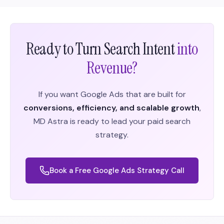
Ready to Turn Search Intent
into
Revenue?
If you want Google Ads that are built for
conversions, efficiency, and scalable growth
,
MD Astra is ready to lead your paid search
strategy.
Book a Free Google Ads Strategy Call