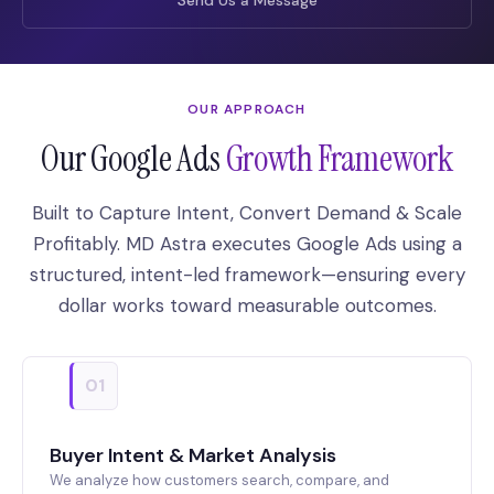
OUR APPROACH
Our Google Ads
Growth Framework
Built to Capture Intent, Convert Demand & Scale
Profitably. MD Astra executes Google Ads using a
structured, intent-led framework—ensuring every
dollar works toward measurable outcomes.
01
Buyer Intent & Market Analysis
We analyze how customers search, compare, and