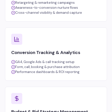
Retargeting & remarketing campaigns
Awareness-to-conversion nurture flows
Cross-channel visibility & demand capture
Conversion Tracking & Analytics
GA4, Google Ads & call tracking setup
Form, call, booking & purchase attribution
Performance dashboards & ROI reporting
Budget & Bid Strategy Management