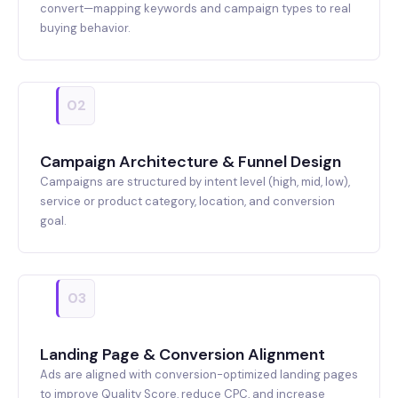
convert—mapping keywords and campaign types to real
buying behavior.
02
Campaign Architecture & Funnel Design
Campaigns are structured by intent level (high, mid, low),
service or product category, location, and conversion
goal.
03
Landing Page & Conversion Alignment
Ads are aligned with conversion-optimized landing pages
to improve Quality Score, reduce CPC, and increase