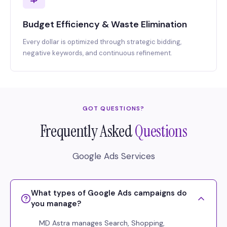
Budget Efficiency & Waste Elimination
Every dollar is optimized through strategic bidding,
negative keywords, and continuous refinement.
GOT QUESTIONS?
Frequently Asked
Questions
Google Ads Services
What types of Google Ads campaigns do
you manage?
MD Astra manages Search, Shopping,