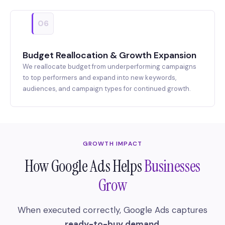
06
Budget Reallocation & Growth Expansion
We reallocate budget from underperforming campaigns
to top performers and expand into new keywords,
audiences, and campaign types for continued growth.
GROWTH IMPACT
How Google Ads Helps
Businesses
Grow
When executed correctly, Google Ads captures
ready-to-buy demand
.