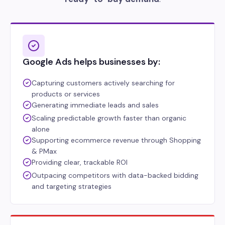
Google Ads helps businesses by:
Capturing customers actively searching for
products or services
Generating immediate leads and sales
Scaling predictable growth faster than organic
alone
Supporting ecommerce revenue through Shopping
& PMax
Providing clear, trackable ROI
Outpacing competitors with data-backed bidding
and targeting strategies