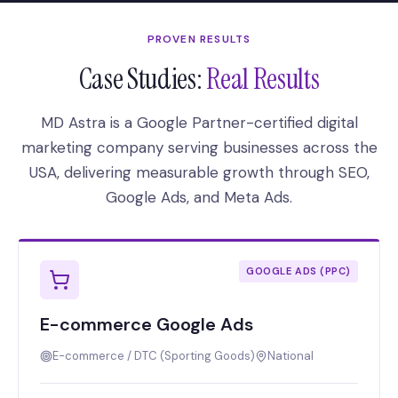
PROVEN RESULTS
Case Studies:
Real Results
MD Astra is a Google Partner-certified digital
marketing company serving businesses across the
USA, delivering measurable growth through SEO,
Google Ads, and Meta Ads.
GOOGLE ADS (PPC)
E-commerce Google Ads
E-commerce / DTC (Sporting Goods)
National