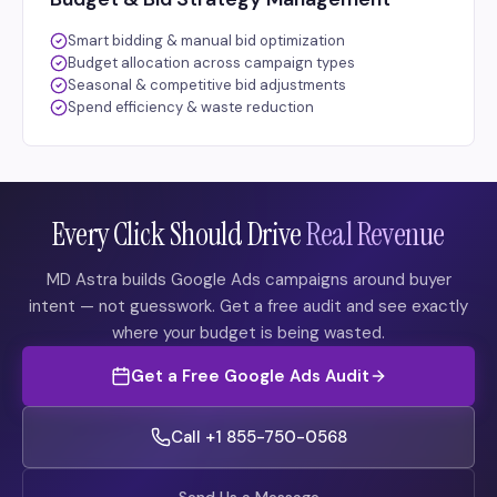
Smart bidding & manual bid optimization
Budget allocation across campaign types
Seasonal & competitive bid adjustments
Spend efficiency & waste reduction
Every Click Should Drive
Real Revenue
MD Astra builds Google Ads campaigns around buyer
intent — not guesswork. Get a free audit and see exactly
where your budget is being wasted.
Get a Free Google Ads Audit
Call +1 855-750-0568
Send Us a Message