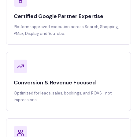
Certified Google Partner Expertise
Platform-approved execution across Search, Shopping,
PMax, Display, and YouTube.
Conversion & Revenue Focused
Optimized for leads, sales, bookings, and ROAS—not
impressions.