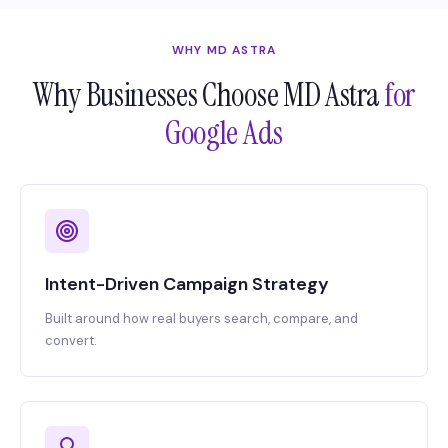
WHY MD ASTRA
Why Businesses Choose MD Astra
for
Google Ads
Intent-Driven Campaign Strategy
Built around how real buyers search, compare, and
convert.