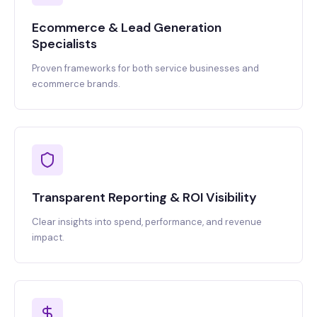
Ecommerce & Lead Generation
Specialists
Proven frameworks for both service businesses and
ecommerce brands.
Transparent Reporting & ROI Visibility
Clear insights into spend, performance, and revenue
impact.