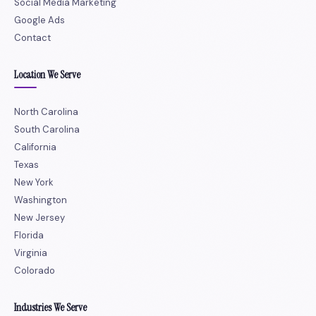
Social Media Marketing
Google Ads
Contact
Location We Serve
North Carolina
South Carolina
California
Texas
New York
Washington
New Jersey
Florida
Virginia
Colorado
Industries We Serve