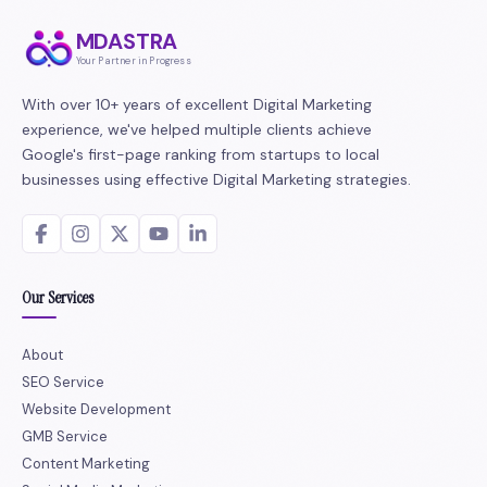
MDASTRA
Your Partner in Progress
With over 10+ years of excellent Digital Marketing
experience, we've helped multiple clients achieve
Google's first-page ranking from startups to local
businesses using effective Digital Marketing strategies.
Our Services
About
SEO Service
Website Development
GMB Service
Content Marketing