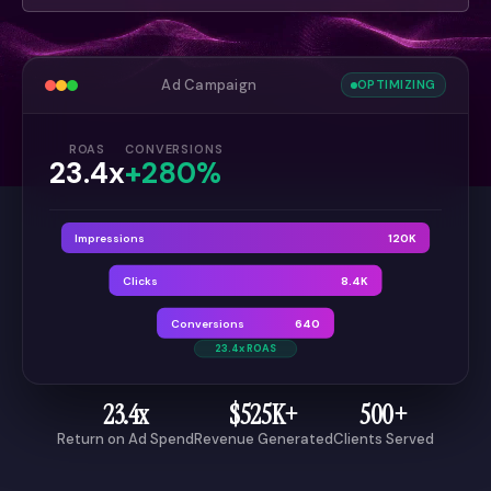
Ad Campaign
OPTIMIZING
ROAS
CONVERSIONS
23.4x
+280%
Impressions
120K
Clicks
8.4K
Conversions
640
23.4x ROAS
23.4x
$525K+
500+
Return on Ad Spend
Revenue Generated
Clients Served