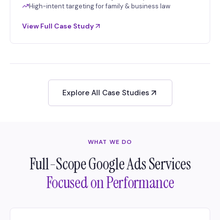
High-intent targeting for family & business law
View Full Case Study
Explore All Case Studies
WHAT WE DO
Full-Scope Google Ads Services
Focused on Performance