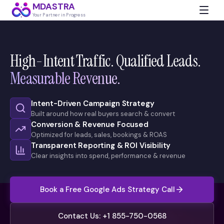
MDASTRA
Your Partner in Progress
High-Intent Traffic. Qualified Leads.
Measurable Revenue.
Intent-Driven Campaign Strategy
Built around how real buyers search & convert
Conversion & Revenue Focused
Optimized for leads, sales, bookings & ROAS
Transparent Reporting & ROI Visibility
Clear insights into spend, performance & revenue
Book a Free Google Ads Strategy Call
Contact Us: +1 855-750-0568