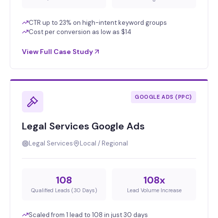
CTR up to 23% on high-intent keyword groups
Cost per conversion as low as $14
View Full Case Study
GOOGLE ADS (PPC)
Legal Services Google Ads
Legal Services
Local / Regional
108
108x
Qualified Leads (30 Days)
Lead Volume Increase
Scaled from 1 lead to 108 in just 30 days