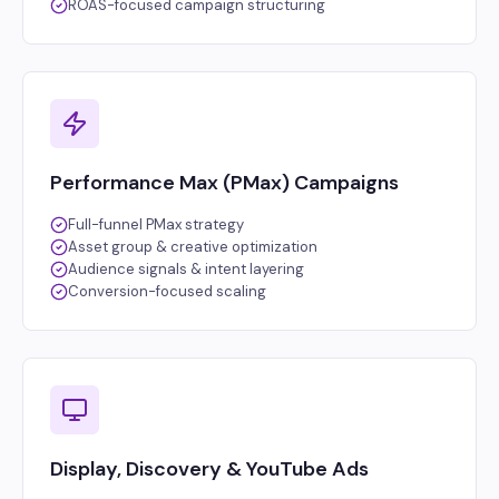
ROAS-focused campaign structuring
Performance Max (PMax) Campaigns
Full-funnel PMax strategy
Asset group & creative optimization
Audience signals & intent layering
Conversion-focused scaling
Display, Discovery & YouTube Ads