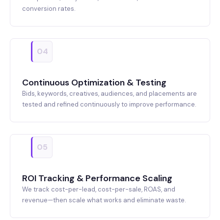
conversion rates.
04
Continuous Optimization & Testing
Bids, keywords, creatives, audiences, and placements are
tested and refined continuously to improve performance.
05
ROI Tracking & Performance Scaling
We track cost-per-lead, cost-per-sale, ROAS, and
revenue—then scale what works and eliminate waste.