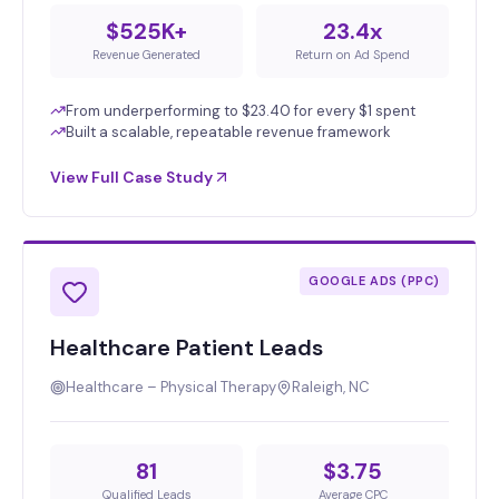
$525K+
23.4x
Revenue Generated
Return on Ad Spend
From underperforming to $23.40 for every $1 spent
Built a scalable, repeatable revenue framework
View Full Case Study
GOOGLE ADS (PPC)
Healthcare Patient Leads
Healthcare – Physical Therapy
Raleigh, NC
81
$3.75
Qualified Leads
Average CPC