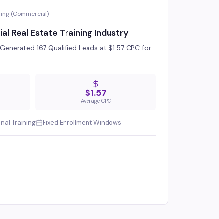
ning (Commercial)
 Real Estate Training Industry
enerated 167 Qualified Leads at $1.57 CPC for
$1.57
Average CPC
onal Training
Fixed Enrollment Windows