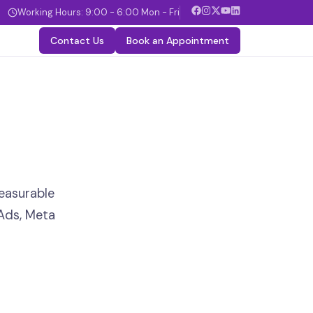
Working Hours: 9:00 - 6:00 Mon - Fri
Contact Us
Book an Appointment
easurable
Ads, Meta