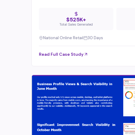
$525K+
Total Sales Generated
National Online Retail
30 Days
Read Full Case Study