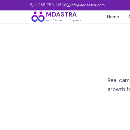
+1 855-750-0568
info@mdastra.com
MDASTRA
Home
Your Partner in Progress
Real cam
growth f