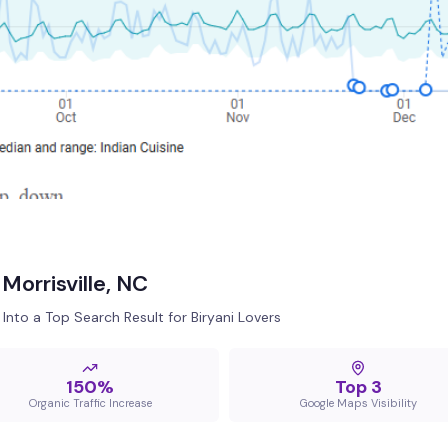
Morrisville, NC
Into a Top Search Result for Biryani Lovers
150%
Top 3
Organic Traffic Increase
Google Maps Visibility