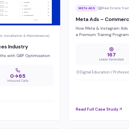
Real Estate Trai
META ADS
Meta Ads – Commercial
How Meta & Instagram Ads G
a Premium Training Program
, Installation & Maintenance)
ces Industry
167
onths with GBP Optimization
Leads Generated
Digital Education / Professi
0→65
Inbound Calls
Read Full Case Study