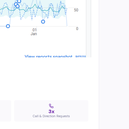
3x
Call & Direction Requests