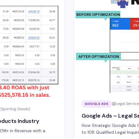
Legal Servic
GOOGLE ADS
(Sporting Goods)
Google Ads – Legal Se
ducts Industry
How Strategic Google Ads C
5K+ in Revenue with a
to 108 Qualified Legal Inqui