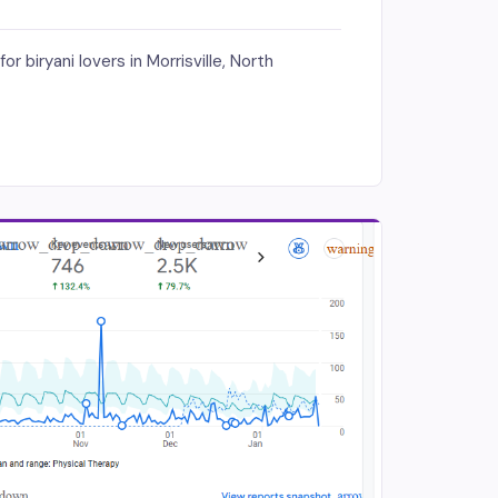
 biryani lovers in Morrisville, North