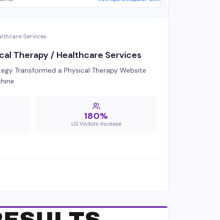
althcare Services
cal Therapy / Healthcare Services
egy Transformed a Physical Therapy Website
chine
180%
US Visitors Increase