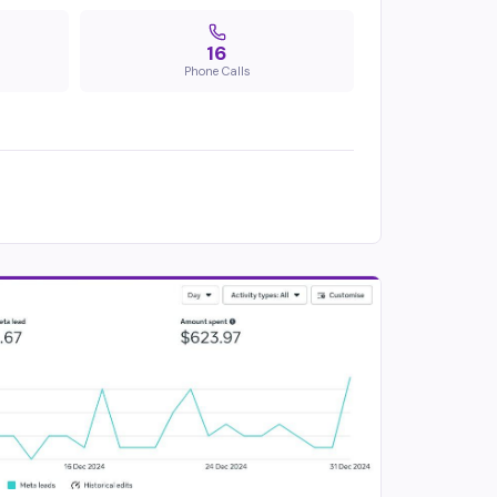
16
Phone Calls