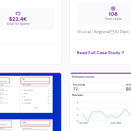
108
$22.4K
Total Leads
Total Ad Spend
Local / Regional
30 Days
Read Full Case Study