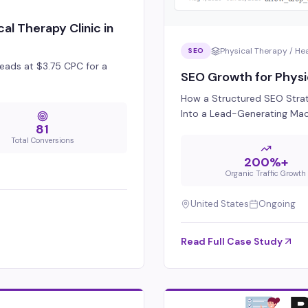
al Therapy Clinic in
Physical Therapy / He
SEO
eads at $3.75 CPC for a
SEO Growth for Physi
How a Structured SEO Strat
Into a Lead-Generating Ma
81
Total Conversions
200%+
Organic Traffic Growth
United States
Ongoing
Read Full Case Study