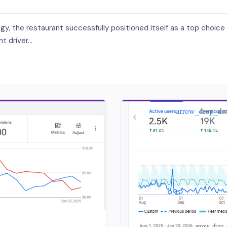
 the restaurant successfully positioned itself as a top choice for
 driver...