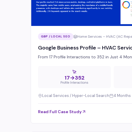
Home Services – HVAC (AC Repair
GBP / LOCAL SEO
Google Business Profile – HVAC Servi
From 17 Profile Interactions to 352 in Just 4 M
17→352
Profile Interactions
Local Services / Hyper-Local Search
4 Months
Read Full Case Study