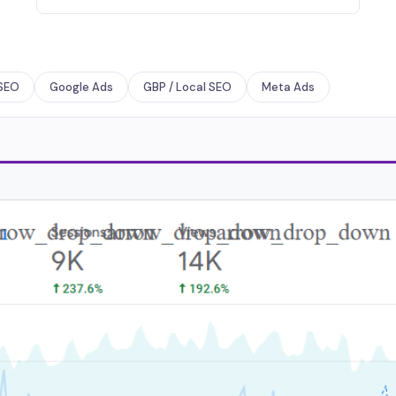
SEO
Google Ads
GBP / Local SEO
Meta Ads