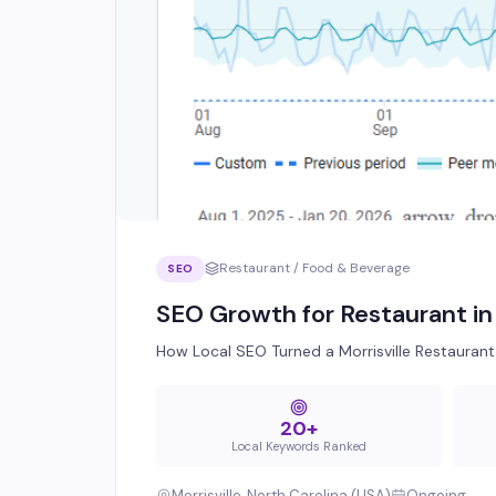
Restaurant / Food & Beverage
SEO
SEO Growth for Restaurant in 
How Local SEO Turned a Morrisville Restaurant 
20+
Local Keywords Ranked
Morrisville, North Carolina (USA)
Ongoing