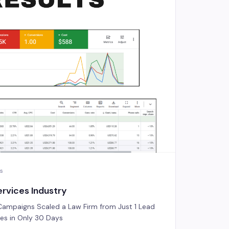
es
rvices Industry
ampaigns Scaled a Law Firm from Just 1 Lead
ries in Only 30 Days