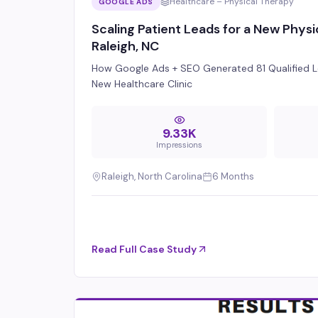
Healthcare – Physical Therapy
GOOGLE ADS
Scaling Patient Leads for a New Physic
Raleigh, NC
How Google Ads + SEO Generated 81 Qualified L
New Healthcare Clinic
9.33K
Impressions
Raleigh, North Carolina
6 Months
Read Full Case Study