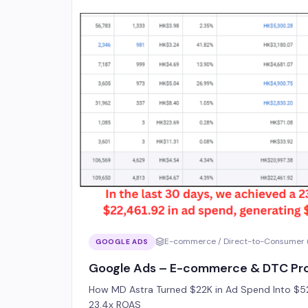
E-commerce / Direct-to-Consumer 
GOOGLE ADS
Google Ads – E-commerce & DTC Pro
How MD Astra Turned $22K in Ad Spend Into $52
23.4x ROAS