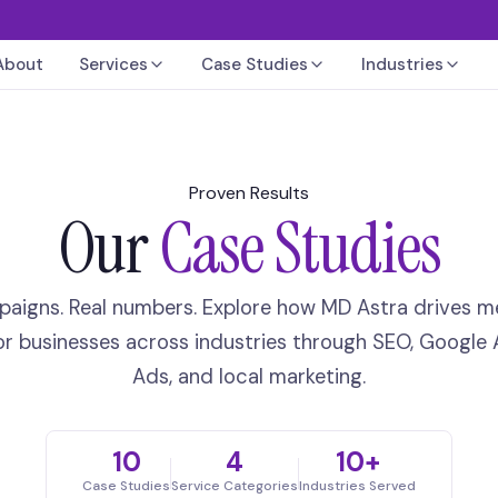
About
Services
Case Studies
Industries
Proven Results
Our
Case Studies
paigns. Real numbers. Explore how MD Astra drives m
or businesses across industries through SEO, Google 
Ads, and local marketing.
10
4
10+
Case Studies
Service Categories
Industries Served