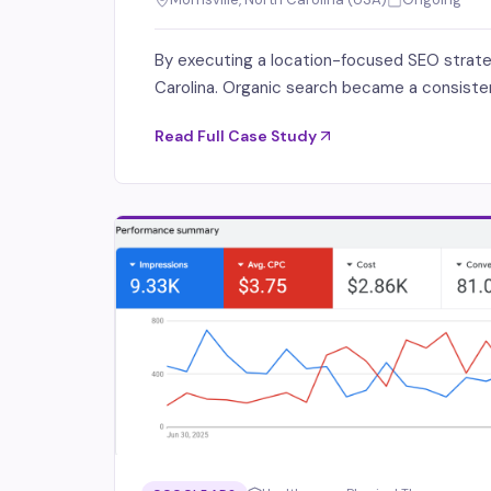
By executing a location-focused SEO strategy,
Carolina. Organic search became a consistent
Read Full Case Study