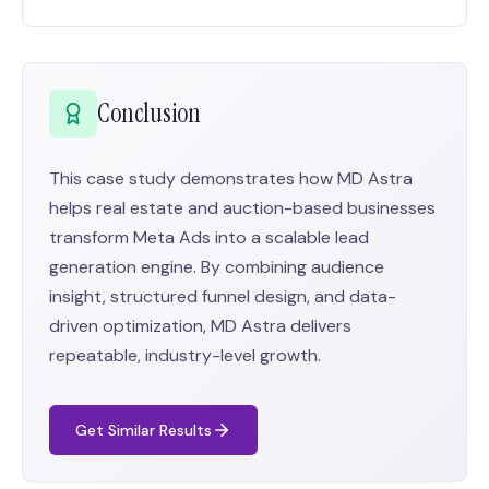
Conclusion
This case study demonstrates how MD Astra
helps real estate and auction-based businesses
transform Meta Ads into a scalable lead
generation engine. By combining audience
insight, structured funnel design, and data-
driven optimization, MD Astra delivers
repeatable, industry-level growth.
Get Similar Results