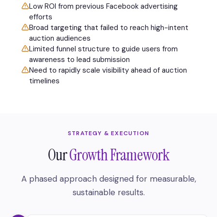
Low ROI from previous Facebook advertising
efforts
Broad targeting that failed to reach high-intent
auction audiences
Limited funnel structure to guide users from
awareness to lead submission
Need to rapidly scale visibility ahead of auction
timelines
STRATEGY & EXECUTION
Our
Growth Framework
A phased approach designed for measurable,
sustainable results.