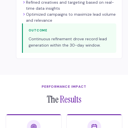
Refined creatives and targeting based on real-
time data insights
Optimized campaigns to maximize lead volume
and relevance
OUTCOME
Continuous refinement drove record lead
generation within the 30-day window.
PERFORMANCE IMPACT
The
Results