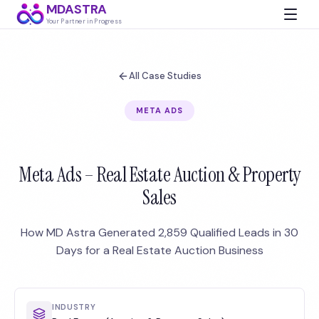
MDASTRA
Your Partner in Progress
All Case Studies
META ADS
Meta Ads – Real Estate Auction & Property
Sales
How MD Astra Generated 2,859 Qualified Leads in 30
Days for a Real Estate Auction Business
INDUSTRY