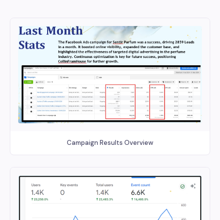
Campaign Results Overview