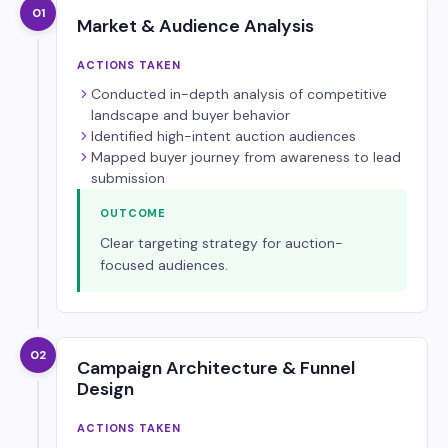
01
Market & Audience Analysis
ACTIONS TAKEN
Conducted in-depth analysis of competitive
landscape and buyer behavior
Identified high-intent auction audiences
Mapped buyer journey from awareness to lead
submission
OUTCOME
Clear targeting strategy for auction-
focused audiences.
02
Campaign Architecture & Funnel
Design
ACTIONS TAKEN