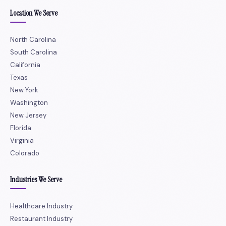
Location We Serve
North Carolina
South Carolina
California
Texas
New York
Washington
New Jersey
Florida
Virginia
Colorado
Industries We Serve
Healthcare Industry
Restaurant Industry