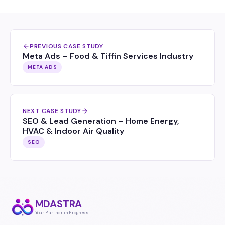
PREVIOUS CASE STUDY
Meta Ads – Food & Tiffin Services Industry
META ADS
NEXT CASE STUDY
SEO & Lead Generation – Home Energy,
HVAC & Indoor Air Quality
SEO
MDASTRA
Your Partner in Progress