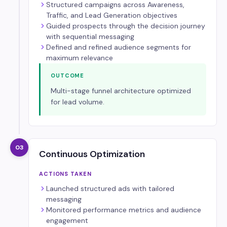
Structured campaigns across Awareness,
Traffic, and Lead Generation objectives
Guided prospects through the decision journey
with sequential messaging
Defined and refined audience segments for
maximum relevance
OUTCOME
Multi-stage funnel architecture optimized
for lead volume.
03
Continuous Optimization
ACTIONS TAKEN
Launched structured ads with tailored
messaging
Monitored performance metrics and audience
engagement