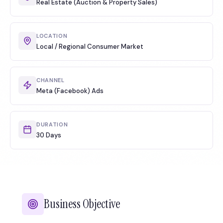
Real Estate (Auction & Property Sales)
LOCATION
Local / Regional Consumer Market
CHANNEL
Meta (Facebook) Ads
DURATION
30 Days
Business Objective