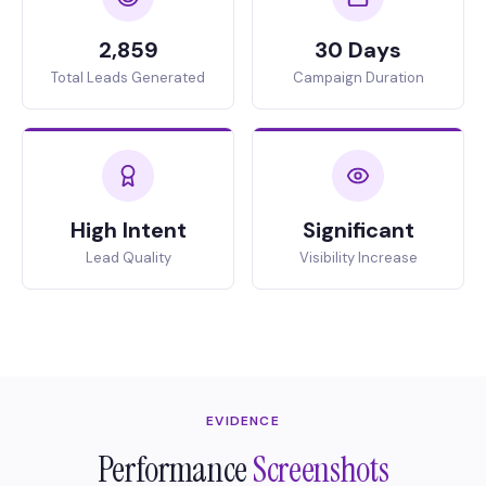
2,859
30 Days
Total Leads Generated
Campaign Duration
High Intent
Significant
Lead Quality
Visibility Increase
EVIDENCE
Performance
Screenshots