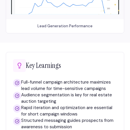
Lead Generation Performance
Key Learnings
Full-funnel campaign architecture maximizes
lead volume for time-sensitive campaigns
Audience segmentation is key for real estate
auction targeting
Rapid iteration and optimization are essential
for short campaign windows
Structured messaging guides prospects from
awareness to submission