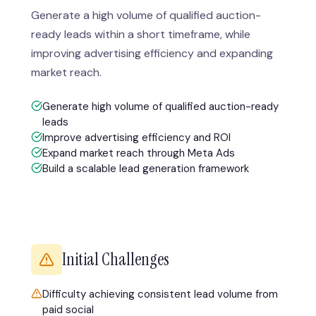
Generate a high volume of qualified auction-
ready leads within a short timeframe, while
improving advertising efficiency and expanding
market reach.
Generate high volume of qualified auction-ready
leads
Improve advertising efficiency and ROI
Expand market reach through Meta Ads
Build a scalable lead generation framework
Initial Challenges
Difficulty achieving consistent lead volume from
paid social