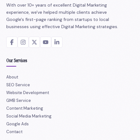
With over 10+ years of excellent Digital Marketing
experience, we've helped multiple clients achieve
Google's first-page ranking from startups to local
businesses using effective Digital Marketing strategies.
Our Services
About
SEO Service
Website Development
GMB Service
Content Marketing
Social Media Marketing
Google Ads
Contact