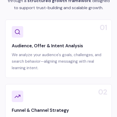
through a
structured growth framework
designed
to support trust-building and scalable growth.
01
Audience, Offer & Intent Analysis
We analyze your audience's goals, challenges, and
search behavior—aligning messaging with real
learning intent.
02
Funnel & Channel Strategy