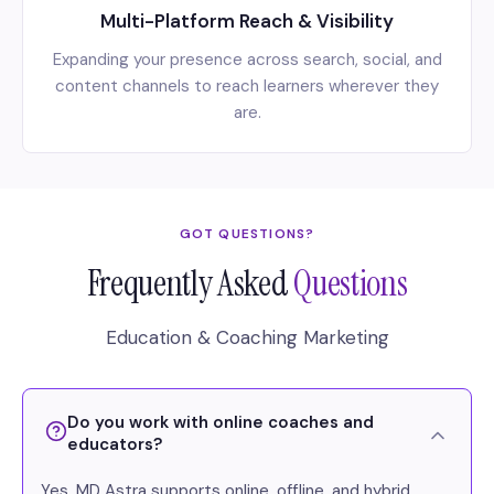
Multi-Platform Reach & Visibility
Expanding your presence across search, social, and
content channels to reach learners wherever they
are.
GOT QUESTIONS?
Frequently Asked
Questions
Education & Coaching Marketing
Do you work with online coaches and
educators?
Yes. MD Astra supports online, offline, and hybrid