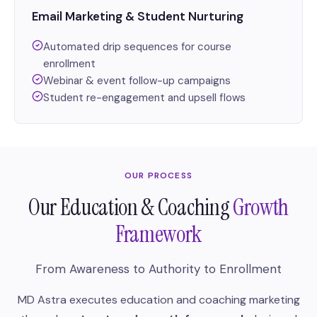
Email Marketing & Student Nurturing
Automated drip sequences for course
enrollment
Webinar & event follow-up campaigns
Student re-engagement and upsell flows
OUR PROCESS
Our Education & Coaching
Growth
Framework
From Awareness to Authority to Enrollment
MD Astra executes education and coaching marketing