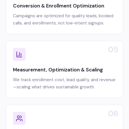
Conversion & Enrollment Optimization
Campaigns are optimized for quality leads, booked
calls, and enrollments, not low-intent signups.
05
Measurement, Optimization & Scaling
We track enrollment cost, lead quality, and revenue
—scaling what drives sustainable growth.
06