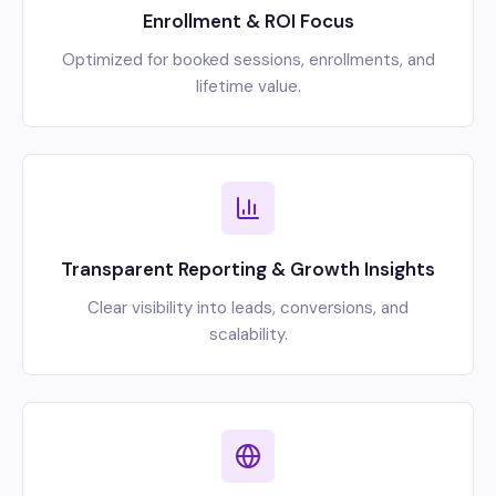
Enrollment & ROI Focus
Optimized for booked sessions, enrollments, and
lifetime value.
Transparent Reporting & Growth Insights
Clear visibility into leads, conversions, and
scalability.