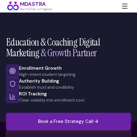
MDASTRA
Your Partner in Progress
Education & Coaching Digital
Marketing
& Growth Partner
Enrollment Growth
High-intent student targeting
Authority Building
Establish trust and credibility
ROI Tracking
Clear visibility into enrollment cost
Book a Free Strategy Call