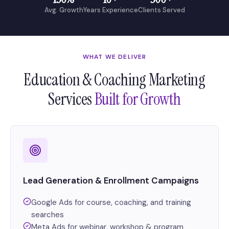
Avg. Growth
Years Experience
Clients Served
WHAT WE DELIVER
Education & Coaching Marketing
Services
Built for Growth
Lead Generation & Enrollment Campaigns
Google Ads for course, coaching, and training
searches
Meta Ads for webinar, workshop & program