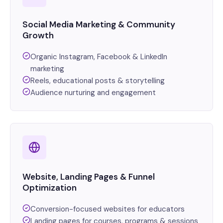
Social Media Marketing & Community
Growth
Organic Instagram, Facebook & LinkedIn
marketing
Reels, educational posts & storytelling
Audience nurturing and engagement
Website, Landing Pages & Funnel
Optimization
Conversion-focused websites for educators
Landing pages for courses, programs & sessions