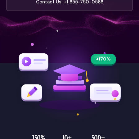
Contact Us: +1 855-750-0568
+170%
150%
10+
500+