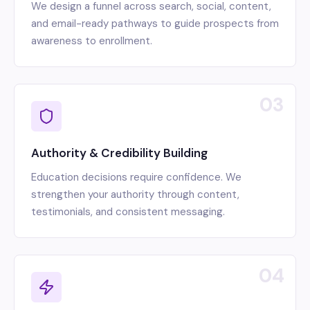
We design a funnel across search, social, content,
and email-ready pathways to guide prospects from
awareness to enrollment.
03
Authority & Credibility Building
Education decisions require confidence. We
strengthen your authority through content,
testimonials, and consistent messaging.
04