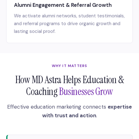
Alumni Engagement & Referral Growth
We activate alumni networks, student testimonials,
and referral programs to drive organic growth and
lasting social proof.
WHY IT MATTERS
How MD Astra Helps Education &
Coaching
Businesses Grow
Effective education marketing connects
expertise
with trust and action
.