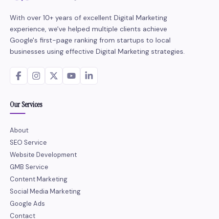
With over 10+ years of excellent Digital Marketing
experience, we've helped multiple clients achieve
Google's first-page ranking from startups to local
businesses using effective Digital Marketing strategies.
Our Services
About
SEO Service
Website Development
GMB Service
Content Marketing
Social Media Marketing
Google Ads
Contact