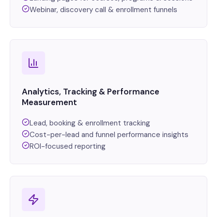
Webinar, discovery call & enrollment funnels
Analytics, Tracking & Performance
Measurement
Lead, booking & enrollment tracking
Cost-per-lead and funnel performance insights
ROI-focused reporting