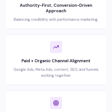
Authority-First, Conversion-Driven
Approach
Balancing credibility with performance marketing.
Paid + Organic Channel Alignment
Google Ads, Meta Ads, content, SEO, and funnels
working together.