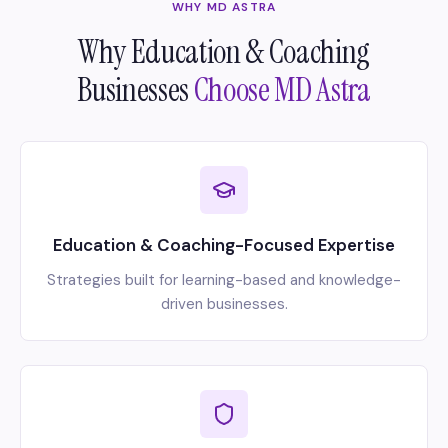
WHY MD ASTRA
Why Education & Coaching
Businesses
Choose MD Astra
Education & Coaching-Focused Expertise
Strategies built for learning-based and knowledge-
driven businesses.