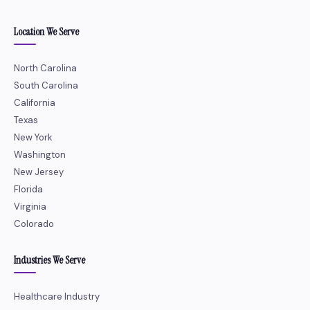
Location We Serve
North Carolina
South Carolina
California
Texas
New York
Washington
New Jersey
Florida
Virginia
Colorado
Industries We Serve
Healthcare Industry