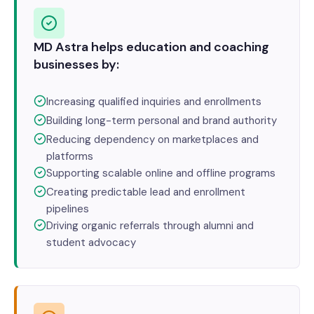
MD Astra helps education and coaching
businesses by:
Increasing qualified inquiries and enrollments
Building long-term personal and brand authority
Reducing dependency on marketplaces and
platforms
Supporting scalable online and offline programs
Creating predictable lead and enrollment
pipelines
Driving organic referrals through alumni and
student advocacy