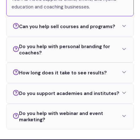
education and coaching businesses.
Can you help sell courses and programs?
Do you help with personal branding for
coaches?
How long does it take to see results?
Do you support academies and institutes?
Do you help with webinar and event
marketing?