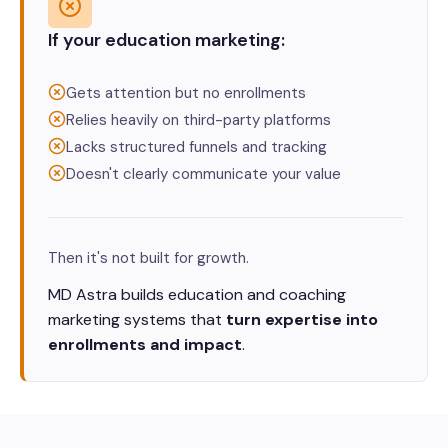
If your education marketing:
Gets attention but no enrollments
Relies heavily on third-party platforms
Lacks structured funnels and tracking
Doesn't clearly communicate your value
Then it's not built for growth.
MD Astra builds education and coaching
marketing systems that
turn expertise into
enrollments and impact
.