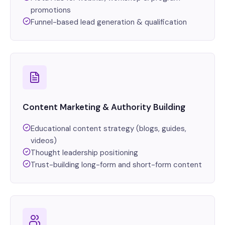
promotions
Funnel-based lead generation & qualification
Content Marketing & Authority Building
Educational content strategy (blogs, guides,
videos)
Thought leadership positioning
Trust-building long-form and short-form content