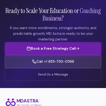
Ready to Scale Your Education or
Coaching
Business?
If you want more enrollments, stronger authority, and
predictable growth, MD Astra is ready to be your
marketing partner.
Book a Free Strategy Call
Call +1 855-750-0568
Send Us a Message
MDASTRA
Your Partner in Progress