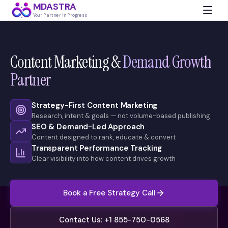
MDASTRA
Your Partner in Progress
Content Marketing &
Demand Growth
Partner
Strategy-First Content Marketing
Research, intent & goals — not volume-based publishing
SEO & Demand-Led Approach
Content designed to rank, educate & convert
Transparent Performance Tracking
Clear visibility into how content drives growth
Book a Free Strategy Call
Contact Us: +1 855-750-0568