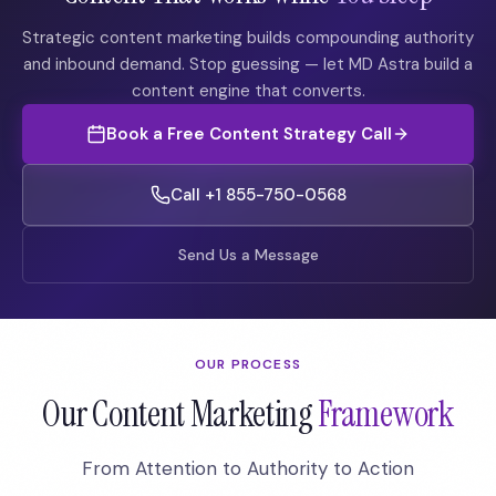
Strategic content marketing builds compounding authority
and inbound demand. Stop guessing — let MD Astra build a
content engine that converts.
Book a Free Content Strategy Call
Call +1 855-750-0568
Send Us a Message
OUR PROCESS
Our Content Marketing
Framework
From Attention to Authority to Action