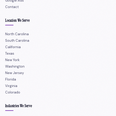
Google Ads
Contact
Location We Serve
North Carolina
South Carolina
California
Texas
New York
Washington
New Jersey
Florida
Virginia
Colorado
Industries We Serve