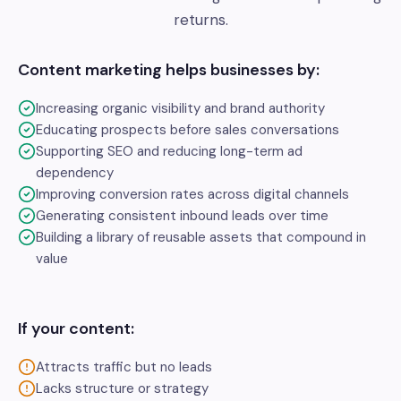
returns.
Content marketing helps businesses by:
Increasing organic visibility and brand authority
Educating prospects before sales conversations
Supporting SEO and reducing long-term ad
dependency
Improving conversion rates across digital channels
Generating consistent inbound leads over time
Building a library of reusable assets that compound in
value
If your content:
Attracts traffic but no leads
Lacks structure or strategy