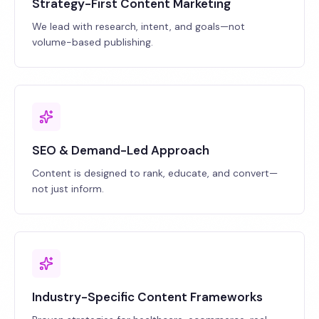
Strategy-First Content Marketing
We lead with research, intent, and goals—not
volume-based publishing.
SEO & Demand-Led Approach
Content is designed to rank, educate, and convert—
not just inform.
Industry-Specific Content Frameworks