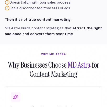
Doesn't align with your sales process
Feels disconnected from SEO or ads
Then it's not true content marketing.
MD Astra builds content strategies that
attract the right
audience and convert them over time
.
WHY MD ASTRA
Why Businesses Choose
MD Astra
for
Content Marketing