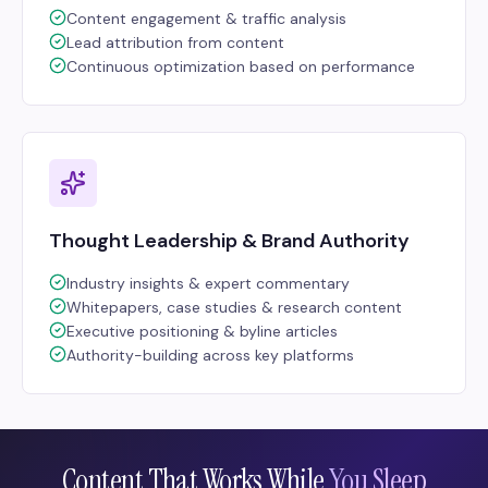
Content engagement & traffic analysis
Lead attribution from content
Continuous optimization based on performance
Thought Leadership & Brand Authority
Industry insights & expert commentary
Whitepapers, case studies & research content
Executive positioning & byline articles
Authority-building across key platforms
Content That Works While
You Sleep