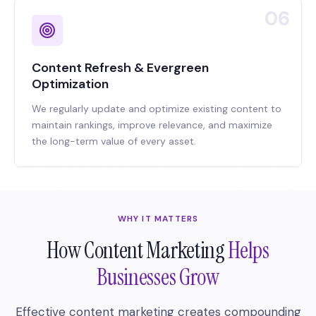
06
Content Refresh & Evergreen
Optimization
We regularly update and optimize existing content to
maintain rankings, improve relevance, and maximize
the long-term value of every asset.
WHY IT MATTERS
How Content Marketing
Helps
Businesses Grow
Effective content marketing creates compounding