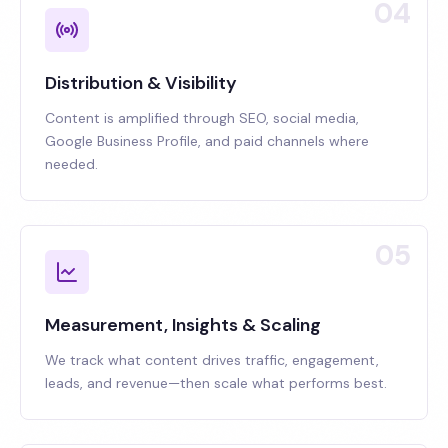
04
Distribution & Visibility
Content is amplified through SEO, social media,
Google Business Profile, and paid channels where
needed.
05
Measurement, Insights & Scaling
We track what content drives traffic, engagement,
leads, and revenue—then scale what performs best.