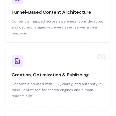
Funnel-Based Content Architecture
Content is mapped across awareness, consideration,
and decision stages—so every asset serves a clear
purpose.
03
Creation, Optimization & Publishing
Content is created with SEO, clarity, and authority in
mind—optimized for search engines and human
readers alike.