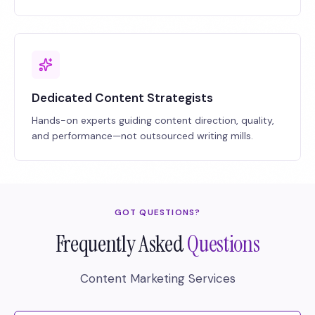
Dedicated Content Strategists
Hands-on experts guiding content direction, quality,
and performance—not outsourced writing mills.
GOT QUESTIONS?
Frequently Asked
Questions
Content Marketing Services