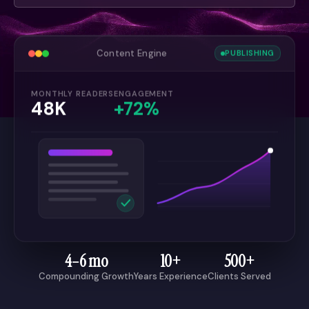
Content Engine
PUBLISHING
MONTHLY READERS
ENGAGEMENT
48K
+72%
4–6 mo
10+
500+
Compounding Growth
Years Experience
Clients Served