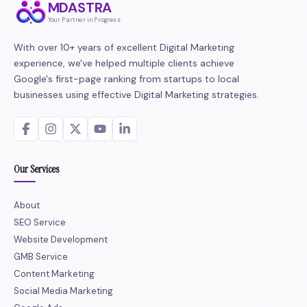
MDASTRA
Your Partner in Progress
With over 10+ years of excellent Digital Marketing
experience, we've helped multiple clients achieve
Google's first-page ranking from startups to local
businesses using effective Digital Marketing strategies.
Our Services
About
SEO Service
Website Development
GMB Service
Content Marketing
Social Media Marketing