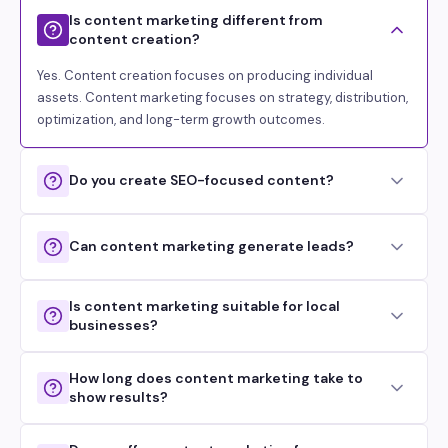
Is content marketing different from
content creation?
Yes. Content creation focuses on producing individual
assets. Content marketing focuses on strategy, distribution,
optimization, and long-term growth outcomes.
Do you create SEO-focused content?
Can content marketing generate leads?
Is content marketing suitable for local
businesses?
How long does content marketing take to
show results?