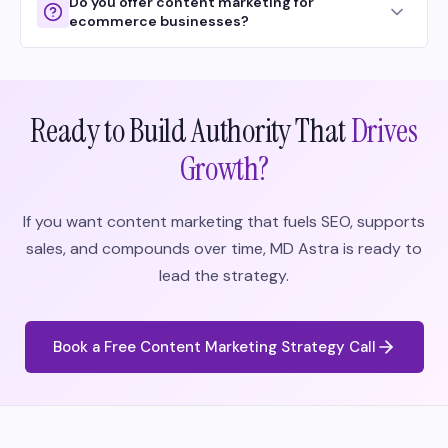
Do you offer content marketing for
ecommerce businesses?
Ready to Build Authority That
Drives
Growth?
If you want content marketing that fuels SEO, supports
sales, and compounds over time, MD Astra is ready to
lead the strategy.
Book a Free Content Marketing Strategy Call