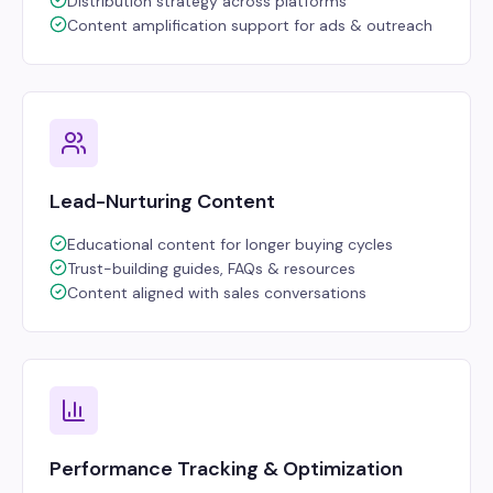
Distribution strategy across platforms
Content amplification support for ads & outreach
Lead-Nurturing Content
Educational content for longer buying cycles
Trust-building guides, FAQs & resources
Content aligned with sales conversations
Performance Tracking & Optimization