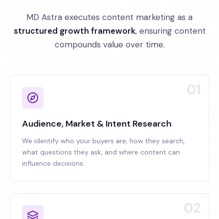
MD Astra executes content marketing as a
structured growth framework
, ensuring content
compounds value over time.
01
Audience, Market & Intent Research
We identify who your buyers are, how they search,
what questions they ask, and where content can
influence decisions.
02