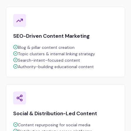
SEO-Driven Content Marketing
Blog & pillar content creation
Topic clusters & internal linking strategy
Search-intent–focused content
Authority-building educational content
Social & Distribution-Led Content
Content repurposing for social media