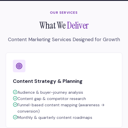
OUR SERVICES
What We
Deliver
Content Marketing Services Designed for Growth
Content Strategy & Planning
Audience & buyer-journey analysis
Content gap & competitor research
Funnel-based content mapping (awareness →
conversion)
Monthly & quarterly content roadmaps