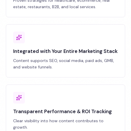
Proven strategies for healthcare, ecommerce, real
estate, restaurants, B2B, and local services.
Integrated with Your Entire Marketing Stack
Content supports SEO, social media, paid ads, GMB,
and website funnels.
Transparent Performance & ROI Tracking
Clear visibility into how content contributes to
growth.