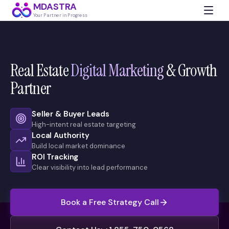
MDASTRA
Your Partner in Progress
Real Estate
Digital Marketing
& Growth
Partner
Seller & Buyer Leads
High-intent real estate targeting
Local Authority
Build local market dominance
ROI Tracking
Clear visibility into lead performance
Book a Free Strategy Call