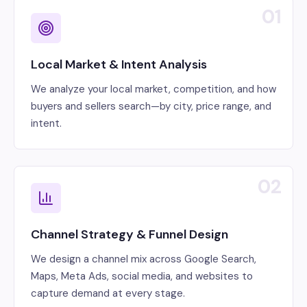
01
Local Market & Intent Analysis
We analyze your local market, competition, and how
buyers and sellers search—by city, price range, and
intent.
02
Channel Strategy & Funnel Design
We design a channel mix across Google Search,
Maps, Meta Ads, social media, and websites to
capture demand at every stage.