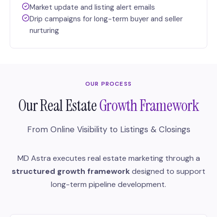
Market update and listing alert emails
Drip campaigns for long-term buyer and seller
nurturing
OUR PROCESS
Our Real Estate
Growth Framework
From Online Visibility to Listings & Closings
MD Astra executes real estate marketing through a
structured growth framework
designed to support
long-term pipeline development.