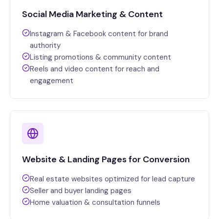
Social Media Marketing & Content
Instagram & Facebook content for brand
authority
Listing promotions & community content
Reels and video content for reach and
engagement
Website & Landing Pages for Conversion
Real estate websites optimized for lead capture
Seller and buyer landing pages
Home valuation & consultation funnels