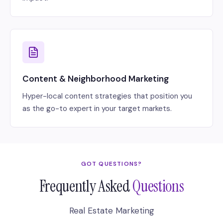
Content & Neighborhood Marketing
Hyper-local content strategies that position you
as the go-to expert in your target markets.
GOT QUESTIONS?
Frequently Asked
Questions
Real Estate Marketing