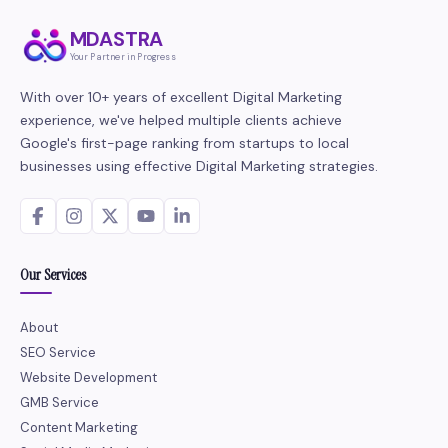
MDASTRA
Your Partner in Progress
With over 10+ years of excellent Digital Marketing
experience, we've helped multiple clients achieve
Google's first-page ranking from startups to local
businesses using effective Digital Marketing strategies.
Our Services
About
SEO Service
Website Development
GMB Service
Content Marketing