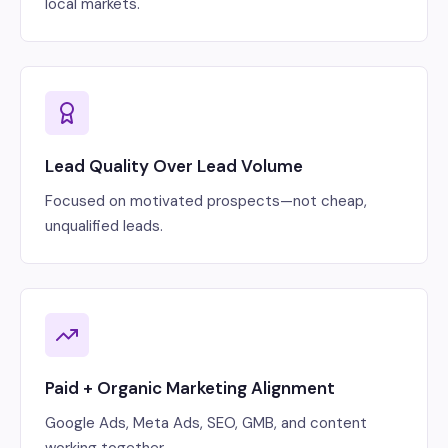
local markets.
Lead Quality Over Lead Volume
Focused on motivated prospects—not cheap,
unqualified leads.
Paid + Organic Marketing Alignment
Google Ads, Meta Ads, SEO, GMB, and content
working together.