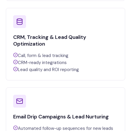
CRM, Tracking & Lead Quality
Optimization
Call, form & lead tracking
CRM-ready integrations
Lead quality and ROI reporting
Email Drip Campaigns & Lead Nurturing
Automated follow-up sequences for new leads