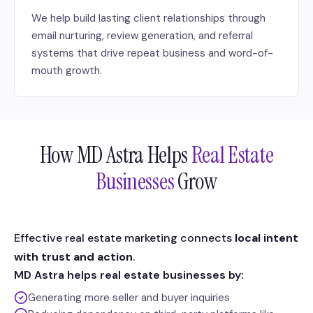
We help build lasting client relationships through
email nurturing, review generation, and referral
systems that drive repeat business and word-of-
mouth growth.
How MD Astra Helps
Real Estate
Businesses
Grow
Effective real estate marketing connects
local intent
with trust and action
.
MD Astra helps real estate businesses by:
Generating more seller and buyer inquiries