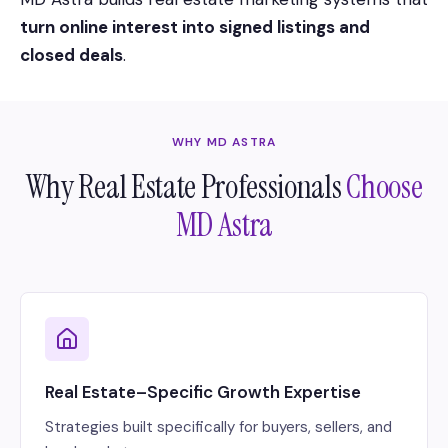
turn online interest into signed listings and
closed deals
.
WHY MD ASTRA
Why Real Estate Professionals
Choose
MD Astra
Real Estate–Specific Growth Expertise
Strategies built specifically for buyers, sellers, and