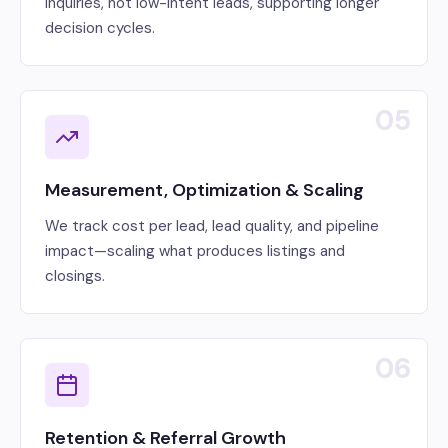
inquiries, not low-intent leads, supporting longer
decision cycles.
05
Measurement, Optimization & Scaling
We track cost per lead, lead quality, and pipeline
impact—scaling what produces listings and
closings.
06
Retention & Referral Growth