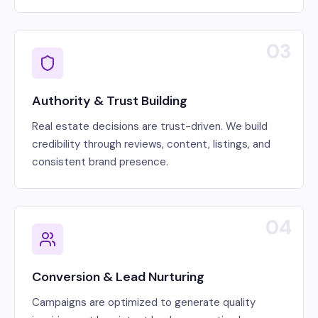
03
Authority & Trust Building
Real estate decisions are trust-driven. We build
credibility through reviews, content, listings, and
consistent brand presence.
04
Conversion & Lead Nurturing
Campaigns are optimized to generate quality