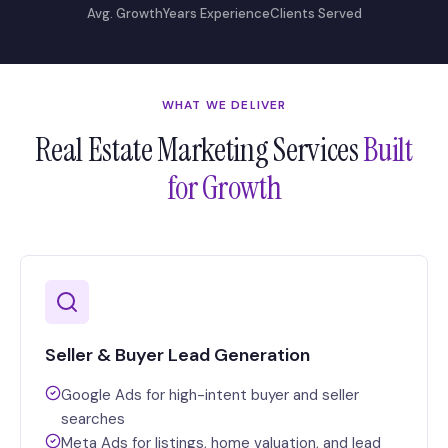
Avg. Growth
Years Experience
Clients Served
WHAT WE DELIVER
Real Estate Marketing Services
Built
for Growth
Seller & Buyer Lead Generation
Google Ads for high-intent buyer and seller
searches
Meta Ads for listings, home valuation, and lead