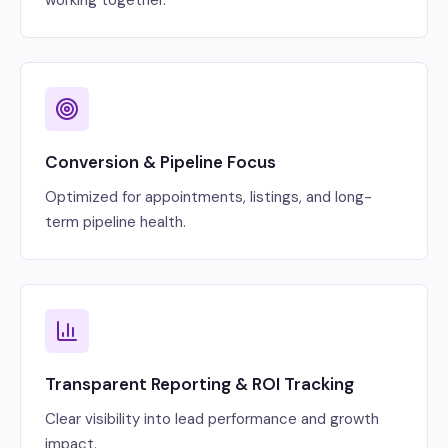
Conversion & Pipeline Focus
Optimized for appointments, listings, and long-
term pipeline health.
Transparent Reporting & ROI Tracking
Clear visibility into lead performance and growth
impact.