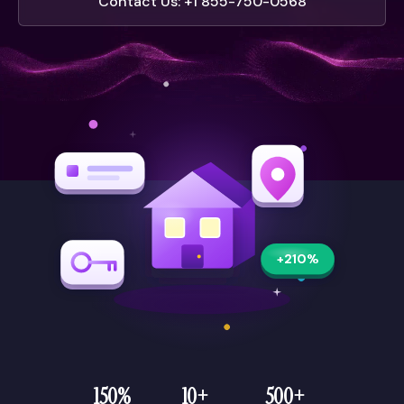
Contact Us: +1 855-750-0568
+210%
150%
10+
500+