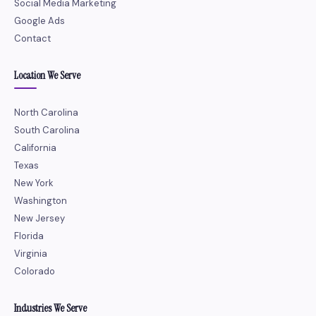
Social Media Marketing
Google Ads
Contact
Location We Serve
North Carolina
South Carolina
California
Texas
New York
Washington
New Jersey
Florida
Virginia
Colorado
Industries We Serve