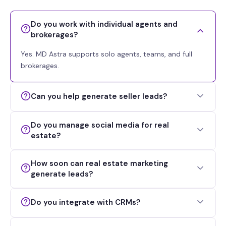
Do you work with individual agents and
brokerages?
Yes. MD Astra supports solo agents, teams, and full
brokerages.
Can you help generate seller leads?
Do you manage social media for real
estate?
How soon can real estate marketing
generate leads?
Do you integrate with CRMs?