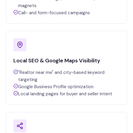
magnets
Call- and form-focused campaigns
Local SEO & Google Maps Visibility
"Realtor near me" and city-based keyword
targeting
Google Business Profile optimization
Local landing pages for buyer and seller intent