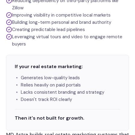
Reducing dependency on third-party platforms like
Zillow
Improving visibility in competitive local markets
Building long-term personal and brand authority
Creating predictable lead pipelines
Leveraging virtual tours and video to engage remote
buyers
If your real estate marketing:
Generates low-quality leads
Relies heavily on paid portals
Lacks consistent branding and strategy
Doesn't track ROI clearly
Then it's not built for growth.
MD Astra builds real estate marketing systems that