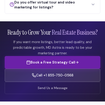
Do you offer virtual tour and video
marketing for listings?
Ready to Grow Your
Real Estate Business?
If you want more listings, better lead quality, and
predictable growth, MD Astra is ready to be your
marketing partner.
Book a Free Strategy Call
Call +1 855-750-0568
Send Us a Message