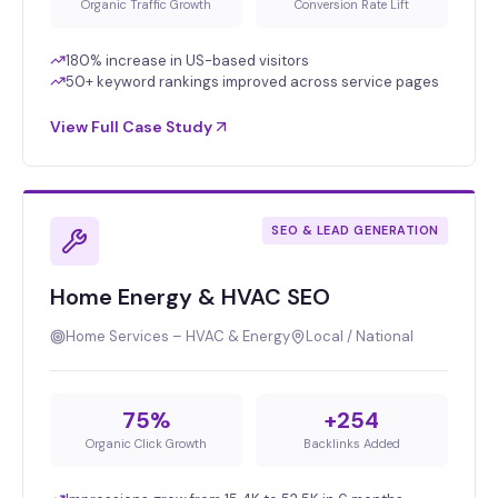
Organic Traffic Growth
Conversion Rate Lift
180% increase in US-based visitors
50+ keyword rankings improved across service pages
View Full Case Study
SEO & LEAD GENERATION
Home Energy & HVAC SEO
Home Services – HVAC & Energy
Local / National
75%
+254
Organic Click Growth
Backlinks Added