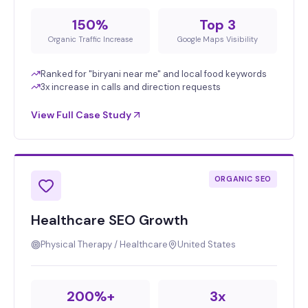
150%
Top 3
Organic Traffic Increase
Google Maps Visibility
Ranked for "biryani near me" and local food keywords
3x increase in calls and direction requests
View Full Case Study
ORGANIC SEO
Healthcare SEO Growth
Physical Therapy / Healthcare
United States
200%+
3x