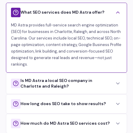
What SEO services does MD Astra offer?
MD Astra provides full-service search engine optimization
(SEO) for businesses in Charlotte, Raleigh, and across North
Carolina. Our services include local SEO, technical SEO, on-
page optimization, content strategy, Google Business Profile
optimization, link building, and conversion-focused SEO
designed to generate real leads and revenue—not just
rankings.
Is MD Astra a local SEO company in
Charlotte and Raleigh?
How long does SEO take to show results?
How much do MD Astra SEO services cost?