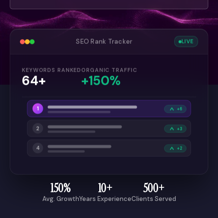
SEO Rank Tracker
LIVE
KEYWORDS RANKED
ORGANIC TRAFFIC
64+
+150%
1
+6
2
+3
4
+2
150%
10+
500+
Avg. Growth
Years Experience
Clients Served