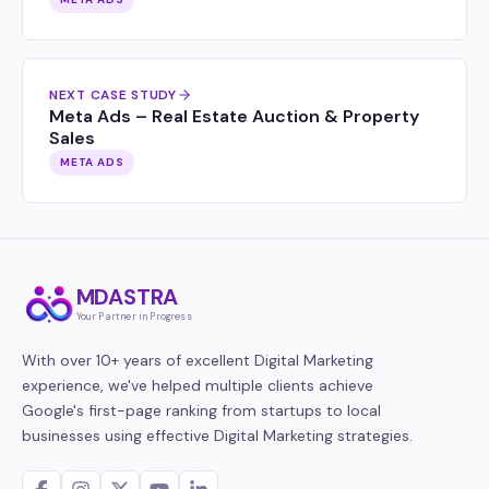
NEXT CASE STUDY
Meta Ads – Real Estate Auction & Property
Sales
META ADS
MDASTRA
Your Partner in Progress
With over 10+ years of excellent Digital Marketing
experience, we've helped multiple clients achieve
Google's first-page ranking from startups to local
businesses using effective Digital Marketing strategies.