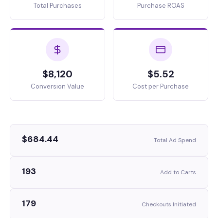
Total Purchases
Purchase ROAS
$8,120
$5.52
Conversion Value
Cost per Purchase
$684.44
Total Ad Spend
193
Add to Carts
179
Checkouts Initiated