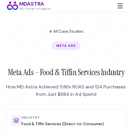
MDASTRA
Your Partner in Progress
All Case Studies
META ADS
Meta Ads – Food & Tiffin Services Industry
How MD Astra Achieved 11.86x ROAS and 124 Purchases
from Just $684 in Ad Spend
INDUSTRY
Food & Tiffin Services (Direct-to-Consumer)