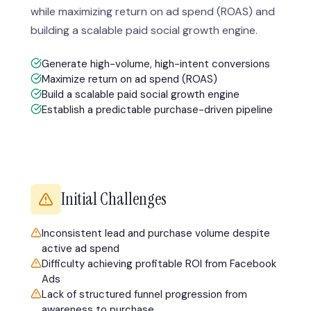
while maximizing return on ad spend (ROAS) and
building a scalable paid social growth engine.
Generate high-volume, high-intent conversions
Maximize return on ad spend (ROAS)
Build a scalable paid social growth engine
Establish a predictable purchase-driven pipeline
Initial Challenges
Inconsistent lead and purchase volume despite
active ad spend
Difficulty achieving profitable ROI from Facebook
Ads
Lack of structured funnel progression from
awareness to purchase