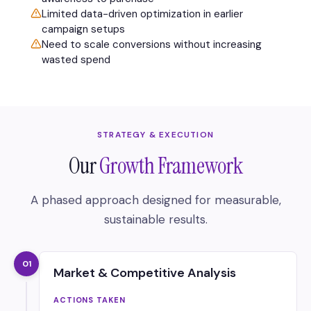
Limited data-driven optimization in earlier
campaign setups
Need to scale conversions without increasing
wasted spend
STRATEGY & EXECUTION
Our
Growth Framework
A phased approach designed for measurable,
sustainable results.
01
Market & Competitive Analysis
ACTIONS TAKEN