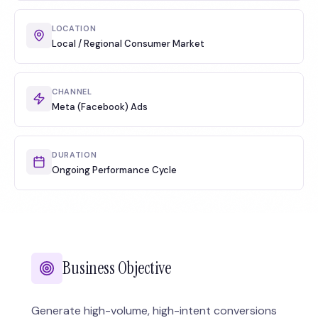
LOCATION
Local / Regional Consumer Market
CHANNEL
Meta (Facebook) Ads
DURATION
Ongoing Performance Cycle
Business Objective
Generate high-volume, high-intent conversions