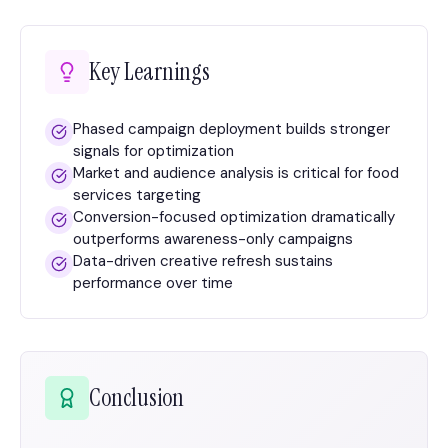
Key Learnings
Phased campaign deployment builds stronger
signals for optimization
Market and audience analysis is critical for food
services targeting
Conversion-focused optimization dramatically
outperforms awareness-only campaigns
Data-driven creative refresh sustains
performance over time
Conclusion