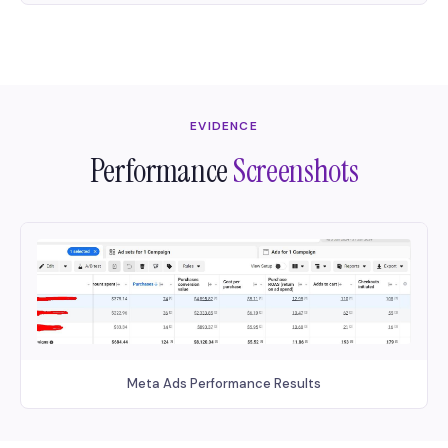
EVIDENCE
Performance
Screenshots
Meta Ads Performance Results