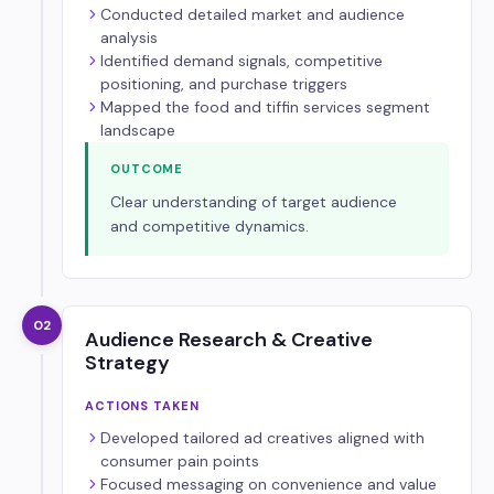
Conducted detailed market and audience
analysis
Identified demand signals, competitive
positioning, and purchase triggers
Mapped the food and tiffin services segment
landscape
OUTCOME
Clear understanding of target audience
and competitive dynamics.
02
Audience Research & Creative
Strategy
ACTIONS TAKEN
Developed tailored ad creatives aligned with
consumer pain points
Focused messaging on convenience and value