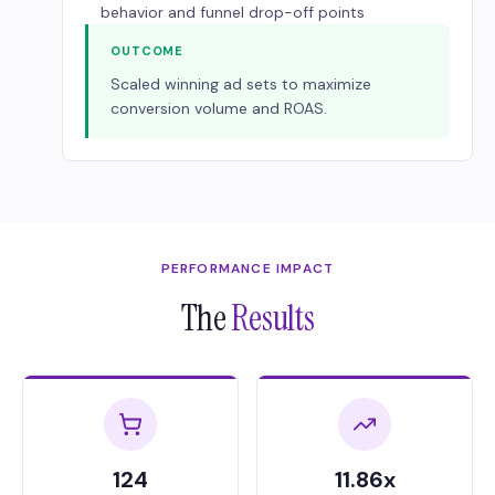
behavior and funnel drop-off points
OUTCOME
Scaled winning ad sets to maximize
conversion volume and ROAS.
PERFORMANCE IMPACT
The
Results
124
11.86x