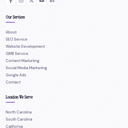
Our Services
About
SEO Service
Website Development
GMB Service
Content Marketing
Social Media Marketing
Google Ads
Contact
Location We Serve
North Carolina
South Carolina
California