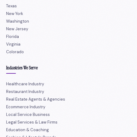
Texas
New York
Washington
New Jersey
Florida
Virginia
Colorado
Industries We Serve
Healthcare Industry
Restaurant Industry
Real Estate Agents & Agencies
Ecommerce Industry
Local Service Business
Legal Services & Law Firms
Education & Coaching