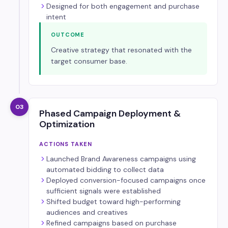
Designed for both engagement and purchase
intent
OUTCOME
Creative strategy that resonated with the
target consumer base.
03
Phased Campaign Deployment &
Optimization
ACTIONS TAKEN
Launched Brand Awareness campaigns using
automated bidding to collect data
Deployed conversion-focused campaigns once
sufficient signals were established
Shifted budget toward high-performing
audiences and creatives
Refined campaigns based on purchase