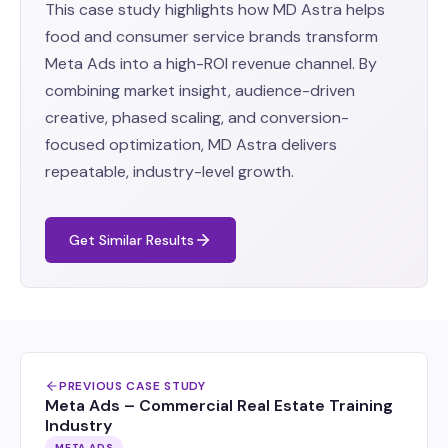
This case study highlights how MD Astra helps
food and consumer service brands transform
Meta Ads into a high-ROI revenue channel. By
combining market insight, audience-driven
creative, phased scaling, and conversion-
focused optimization, MD Astra delivers
repeatable, industry-level growth.
Get Similar Results
PREVIOUS CASE STUDY
Meta Ads – Commercial Real Estate Training
Industry
META ADS