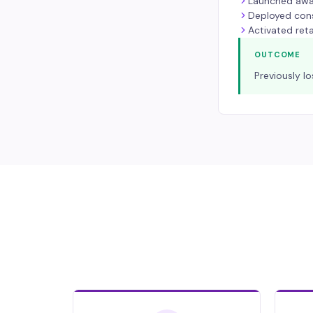
Launched awa
Deployed cons
Activated ret
OUTCOME
Previously l