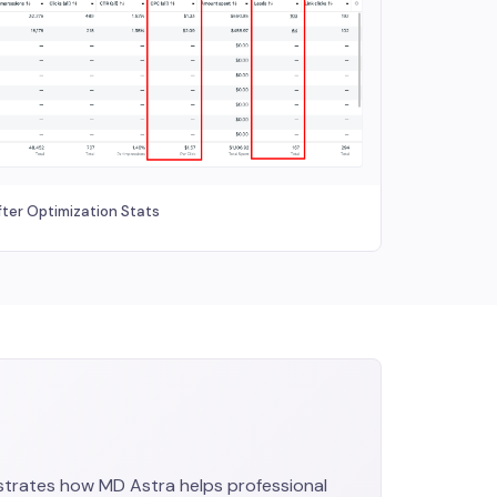
fter Optimization Stats
trates how MD Astra helps professional