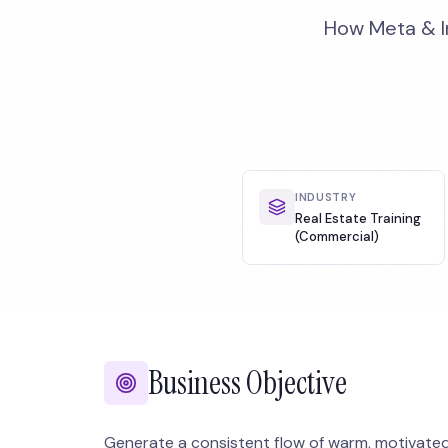
How Meta & In
INDUSTRY
Real Estate Training
(Commercial)
Business Objective
Generate a consistent flow of warm, motivated a