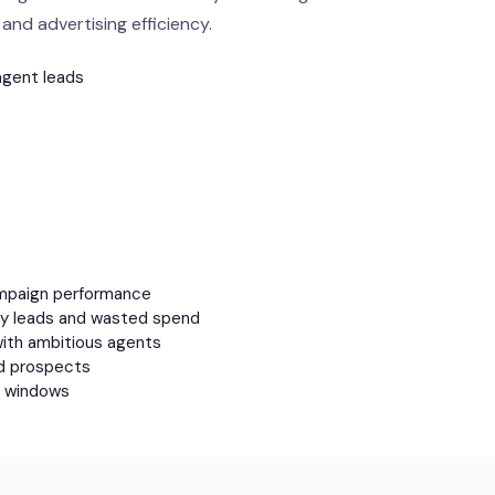
and advertising efficiency.
agent leads
ampaign performance
ity leads and wasted spend
with ambitious agents
ed prospects
nt windows