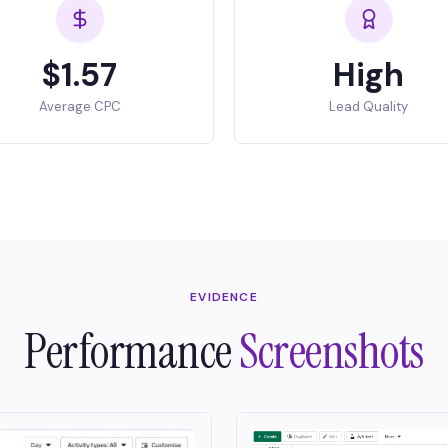
$1.57
High
Average CPC
Lead Quality
EVIDENCE
Performance
Screenshots