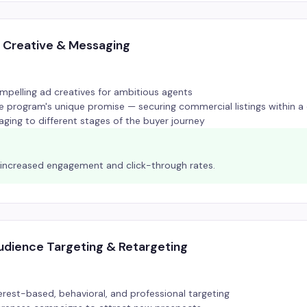
 Creative & Messaging
pelling ad creatives for ambitious agents
he program's unique promise — securing commercial listings within 
aging to different stages of the buyer journey
y increased engagement and click-through rates.
dience Targeting & Retargeting
erest-based, behavioral, and professional targeting