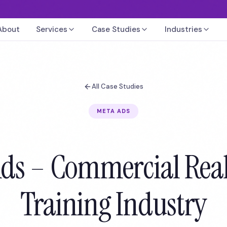
About
Services
Case Studies
Industries
All Case Studies
META ADS
ds – Commercial Real
Training Industry