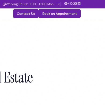
Working Hours: 9:00 - 6:00 Mon - Fri
Contact Us
Book an Appointment
 Estate