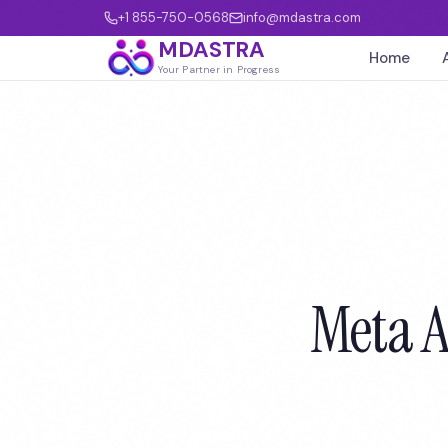
+1 855-750-0568
info@mdastra.com
MDASTRA
Home
Your Partner in Progress
Meta A