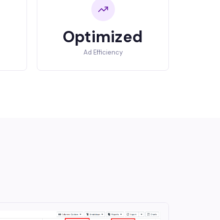
Optimized
Ad Efficiency