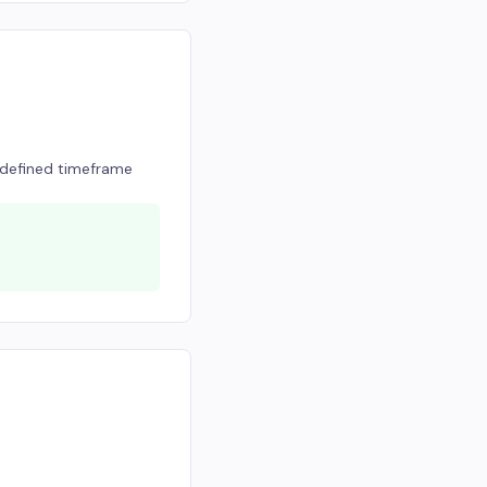
a defined timeframe