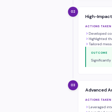
02
High-Impact
ACTIONS TAKEN
Developed com
Highlighted t
Tailored mess
OUTCOME
Significantl
03
Advanced Au
ACTIONS TAKEN
Leveraged int