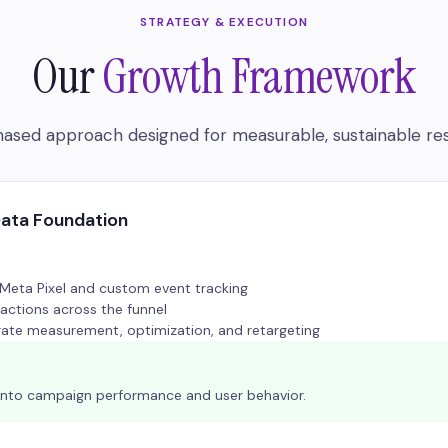
STRATEGY & EXECUTION
Our
Growth Framework
ased approach designed for measurable, sustainable res
Data Foundation
eta Pixel and custom event tracking
actions across the funnel
ate measurement, optimization, and retargeting
ity into campaign performance and user behavior.