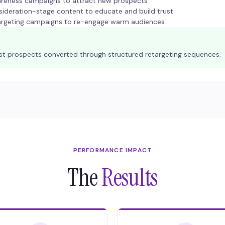
reness campaigns to attract new prospects
ideration-stage content to educate and build trust
argeting campaigns to re-engage warm audiences
ost prospects converted through structured retargeting sequences.
PERFORMANCE IMPACT
The
Results