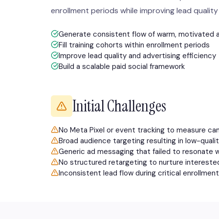
enrollment periods while improving lead quality 
Generate consistent flow of warm, motivated 
Fill training cohorts within enrollment periods
Improve lead quality and advertising efficiency
Build a scalable paid social framework
Initial Challenges
No Meta Pixel or event tracking to measure c
Broad audience targeting resulting in low-qual
Generic ad messaging that failed to resonate 
No structured retargeting to nurture interest
Inconsistent lead flow during critical enrollme