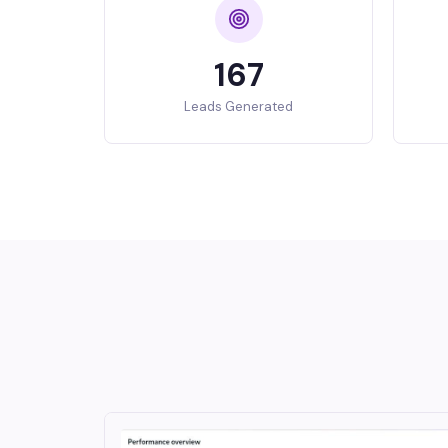
167
Leads Generated