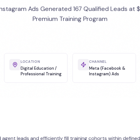
stagram Ads Generated 167 Qualified Leads at $
Premium Training Program
LOCATION
CHANNEL
Digital Education /
Meta (Facebook &
Professional Training
Instagram) Ads
gent leads and efficiently fill training cohorts within define