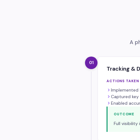
A ph
01
Tracking & 
ACTIONS TAKEN
Implemented M
Captured key 
Enabled accur
OUTCOME
Full visibil