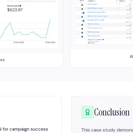
A
ats
Conclusion
al for campaign success
This case study demons