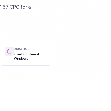
1.57 CPC for a
DURATION
Fixed Enrollment
Windows
d