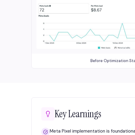
Before Optimization St
Key Learnings
Meta Pixel implementation is foundation