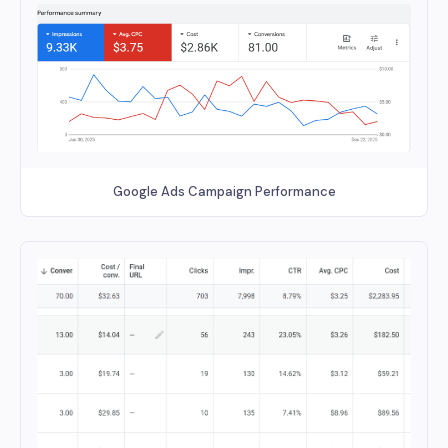
Google Ads Campaign Performance