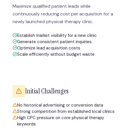
Maximize qualified patient leads while
continuously reducing cost per acquisition for a
newly launched physical therapy clinic.
Establish market visibility for a new clinic
Generate consistent patient inquiries
Optimize lead acquisition costs
Scale efficiently without budget waste
Initial Challenges
No historical advertising or conversion data
Strong competition from established local clinics
High CPC pressure on core physical therapy
keywords