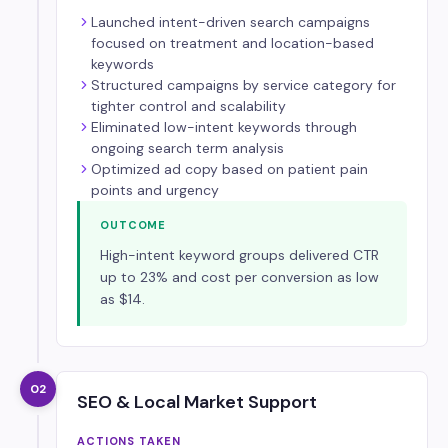
Launched intent-driven search campaigns
focused on treatment and location-based
keywords
Structured campaigns by service category for
tighter control and scalability
Eliminated low-intent keywords through
ongoing search term analysis
Optimized ad copy based on patient pain
points and urgency
OUTCOME
High-intent keyword groups delivered CTR
up to 23% and cost per conversion as low
as $14.
02
SEO & Local Market Support
ACTIONS TAKEN