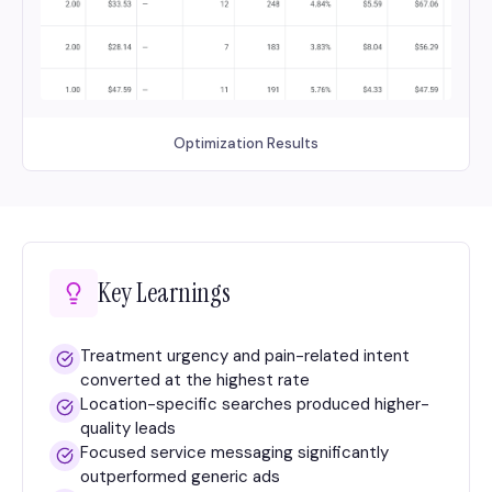
Optimization Results
Key Learnings
Treatment urgency and pain-related intent
converted at the highest rate
Location-specific searches produced higher-
quality leads
Focused service messaging significantly
outperformed generic ads