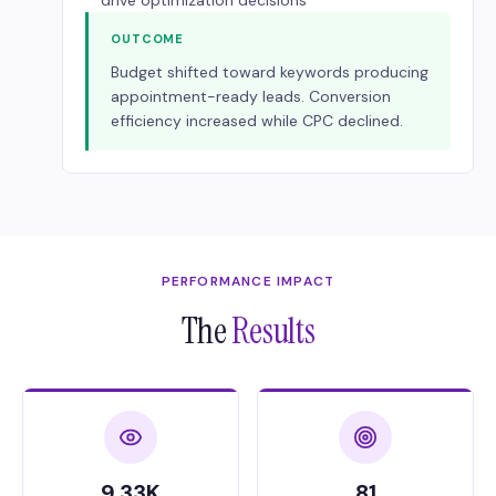
drive optimization decisions
OUTCOME
Budget shifted toward keywords producing
appointment-ready leads. Conversion
efficiency increased while CPC declined.
PERFORMANCE IMPACT
The
Results
9.33K
81