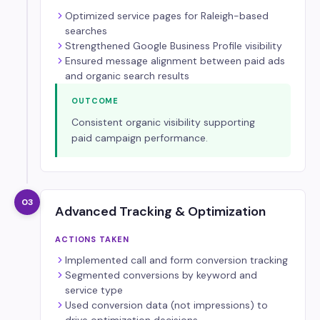
Optimized service pages for Raleigh-based
searches
Strengthened Google Business Profile visibility
Ensured message alignment between paid ads
and organic search results
OUTCOME
Consistent organic visibility supporting
paid campaign performance.
03
Advanced Tracking & Optimization
ACTIONS TAKEN
Implemented call and form conversion tracking
Segmented conversions by keyword and
service type
Used conversion data (not impressions) to