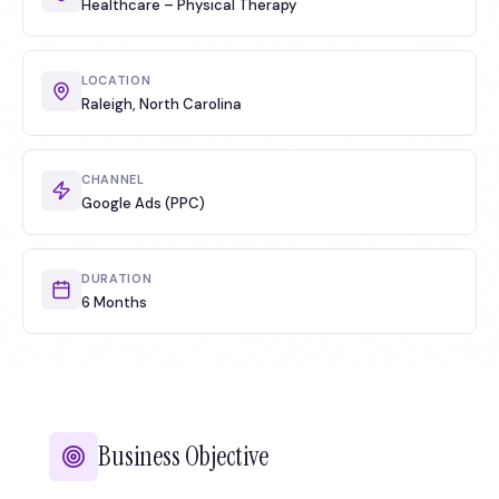
Healthcare – Physical Therapy
LOCATION
Raleigh, North Carolina
CHANNEL
Google Ads (PPC)
DURATION
6 Months
Business Objective