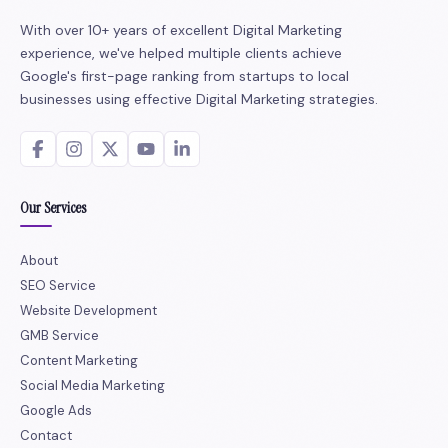
With over 10+ years of excellent Digital Marketing
experience, we've helped multiple clients achieve
Google's first-page ranking from startups to local
businesses using effective Digital Marketing strategies.
Our Services
About
SEO Service
Website Development
GMB Service
Content Marketing
Social Media Marketing
Google Ads
Contact