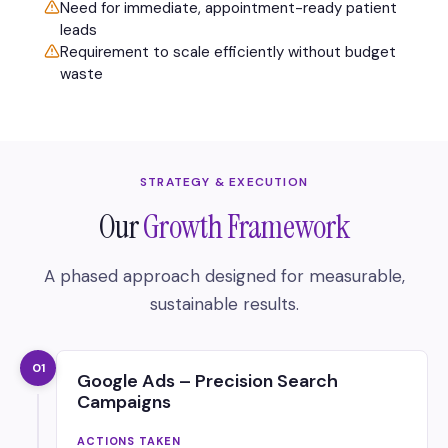
Need for immediate, appointment-ready patient
leads
Requirement to scale efficiently without budget
waste
STRATEGY & EXECUTION
Our
Growth Framework
A phased approach designed for measurable,
sustainable results.
01
Google Ads – Precision Search
Campaigns
ACTIONS TAKEN