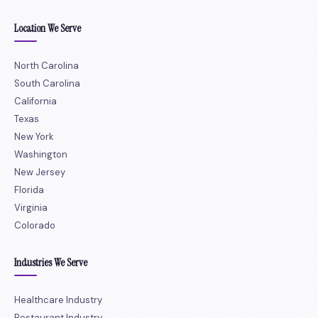
Location We Serve
North Carolina
South Carolina
California
Texas
New York
Washington
New Jersey
Florida
Virginia
Colorado
Industries We Serve
Healthcare Industry
Restaurant Industry