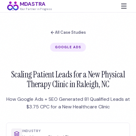
MDASTRA
Your Partner in Progress
All Case Studies
GOOGLE ADS
Scaling Patient Leads for a New Physical
Therapy Clinic in Raleigh, NC
How Google Ads + SEO Generated 81 Qualified Leads at
$3.75 CPC for a New Healthcare Clinic
INDUSTRY