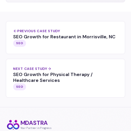
PREVIOUS CASE STUDY
SEO Growth for Restaurant in Morrisville, NC
SEO
NEXT CASE STUDY
SEO Growth for Physical Therapy /
Healthcare Services
SEO
MDASTRA
Your Partner in Progress