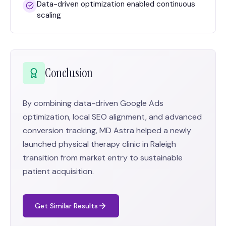
Data-driven optimization enabled continuous
scaling
Conclusion
By combining data-driven Google Ads
optimization, local SEO alignment, and advanced
conversion tracking, MD Astra helped a newly
launched physical therapy clinic in Raleigh
transition from market entry to sustainable
patient acquisition.
Get Similar Results