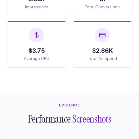
Impressions
Total Conversions
$3.75
$2.86K
Average CPC
Total Ad Spend
EVIDENCE
Performance
Screenshots